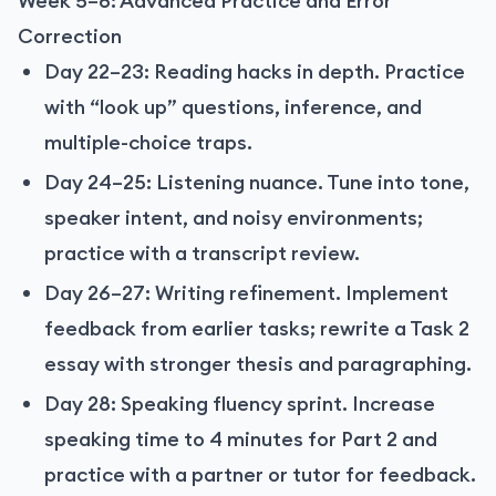
Week 5–6: Advanced Practice and Error
Correction
Day 22–23: Reading hacks in depth. Practice
with “look up” questions, inference, and
multiple-choice traps.
Day 24–25: Listening nuance. Tune into tone,
speaker intent, and noisy environments;
practice with a transcript review.
Day 26–27: Writing refinement. Implement
feedback from earlier tasks; rewrite a Task 2
essay with stronger thesis and paragraphing.
Day 28: Speaking fluency sprint. Increase
speaking time to 4 minutes for Part 2 and
practice with a partner or tutor for feedback.