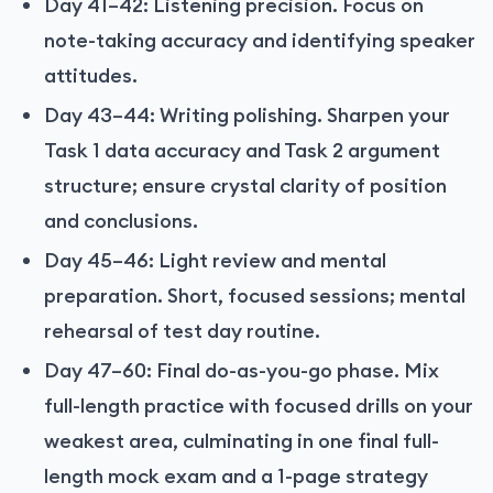
Day 41–42: Listening precision. Focus on
note-taking accuracy and identifying speaker
attitudes.
Day 43–44: Writing polishing. Sharpen your
Task 1 data accuracy and Task 2 argument
structure; ensure crystal clarity of position
and conclusions.
Day 45–46: Light review and mental
preparation. Short, focused sessions; mental
rehearsal of test day routine.
Day 47–60: Final do-as-you-go phase. Mix
full-length practice with focused drills on your
weakest area, culminating in one final full-
length mock exam and a 1-page strategy