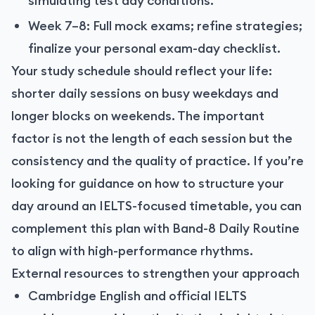
simulating test day conditions.
Week 7–8: Full mock exams; refine strategies;
finalize your personal exam-day checklist.
Your study schedule should reflect your life:
shorter daily sessions on busy weekdays and
longer blocks on weekends. The important
factor is not the length of each session but the
consistency and the quality of practice. If you’re
looking for guidance on how to structure your
day around an IELTS-focused timetable, you can
complement this plan with
Band-8 Daily Routine
to align with high-performance rhythms.
External resources to strengthen your approach
Cambridge English and official IELTS