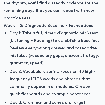
the rhythm, you’ll find a steady cadence for the
remaining days that you can repeat with new
practice sets.
Week 1–2: Diagnostic Baseline + Foundations
Day 1: Take a full, timed diagnostic mini-test
(Listening + Reading) to establish a baseline.
Review every wrong answer and categorize
mistakes (vocabulary gaps, answer strategy,
grammar, speed).
Day 2: Vocabulary sprint. Focus on 40 high-
frequency IELTS words and phrases that
commonly appear in all modules. Create
quick flashcards and example sentences.
Day 3: Grammar and cohesion. Target