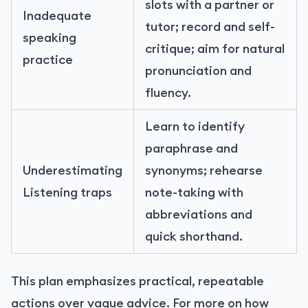
slots with a partner or
Inadequate
tutor; record and self-
speaking
critique; aim for natural
practice
pronunciation and
fluency.
Learn to identify
paraphrase and
Underestimating
synonyms; rehearse
Listening traps
note-taking with
abbreviations and
quick shorthand.
This plan emphasizes practical, repeatable
actions over vague advice. For more on how