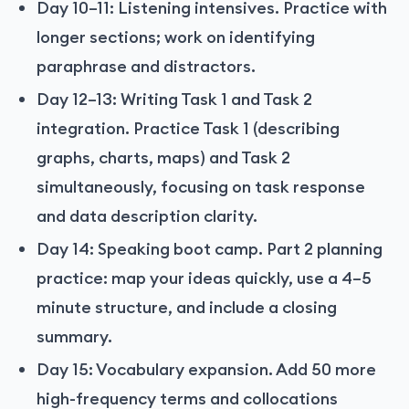
Day 10–11: Listening intensives. Practice with
longer sections; work on identifying
paraphrase and distractors.
Day 12–13: Writing Task 1 and Task 2
integration. Practice Task 1 (describing
graphs, charts, maps) and Task 2
simultaneously, focusing on task response
and data description clarity.
Day 14: Speaking boot camp. Part 2 planning
practice: map your ideas quickly, use a 4–5
minute structure, and include a closing
summary.
Day 15: Vocabulary expansion. Add 50 more
high-frequency terms and collocations