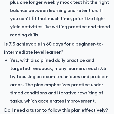
plus one longer weekly mock test hit the right
balance between learning and retention. If
you can’t fit that much time, prioritize high-
yield activities like writing practice and timed
reading drills.
Is 7.5 achievable in 60 days for a beginner-to-
intermediate level learner?
Yes, with disciplined daily practice and
targeted feedback, many learners reach 7.5
by focusing on exam techniques and problem
areas. The plan emphasizes practice under
timed conditions and iterative rewriting of
tasks, which accelerates improvement.
Do I need a tutor to follow this plan effectively?