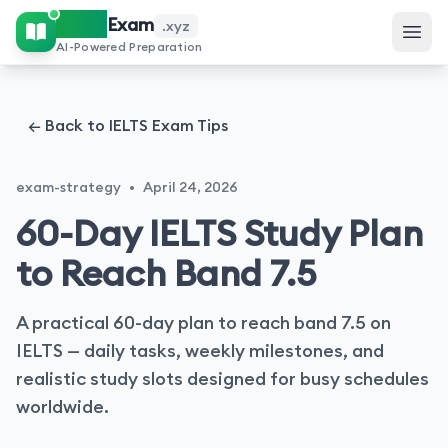
IELTS
Exam
.xyz
AI-Powered Preparation
← Back to IELTS Exam Tips
exam-strategy
•
April 24, 2026
60-Day IELTS Study Plan
to Reach Band 7.5
A practical 60-day plan to reach band 7.5 on
IELTS — daily tasks, weekly milestones, and
realistic study slots designed for busy schedules
worldwide.