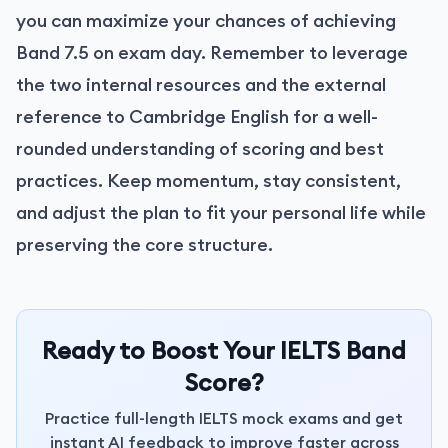
you can maximize your chances of achieving
Band 7.5 on exam day. Remember to leverage
the two internal resources and the external
reference to Cambridge English for a well-
rounded understanding of scoring and best
practices. Keep momentum, stay consistent,
and adjust the plan to fit your personal life while
preserving the core structure.
Ready to Boost Your IELTS Band
Score?
Practice full-length IELTS mock exams and get
instant AI feedback to improve faster across