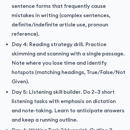
sentence forms that frequently cause
mistakes in writing (complex sentences,
definite/indefinite article use, pronoun
reference).
Day 4: Reading strategy drill. Practice
skimming and scanning with a single passage.
Note where you lose time and identify
hotspots (matching headings, True/False/Not
Given).
Day 5: Listening skill builder. Do 2–3 short
listening tasks with emphasis on dictation
and note-taking. Learn to anticipate answers
and keep a running outline.