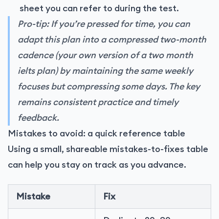
sheet you can refer to during the test.
Pro-tip: If you’re pressed for time, you can
adapt this plan into a compressed two-month
cadence (your own version of a two month
ielts plan) by maintaining the same weekly
focuses but compressing some days. The key
remains consistent practice and timely
feedback.
Mistakes to avoid: a quick reference table
Using a small, shareable mistakes-to-fixes table
can help you stay on track as you advance.
Mistake
Fix