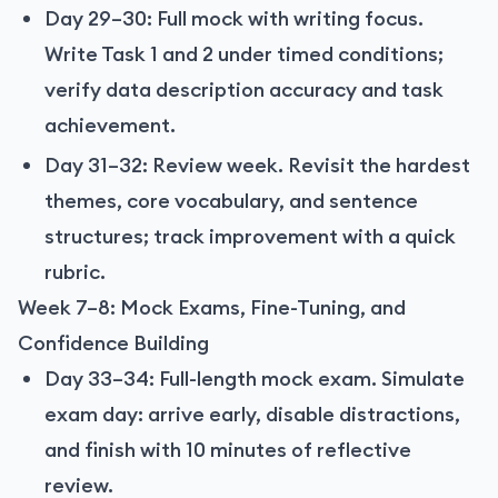
Day 29–30: Full mock with writing focus.
Write Task 1 and 2 under timed conditions;
verify data description accuracy and task
achievement.
Day 31–32: Review week. Revisit the hardest
themes, core vocabulary, and sentence
structures; track improvement with a quick
rubric.
Week 7–8: Mock Exams, Fine-Tuning, and
Confidence Building
Day 33–34: Full-length mock exam. Simulate
exam day: arrive early, disable distractions,
and finish with 10 minutes of reflective
review.