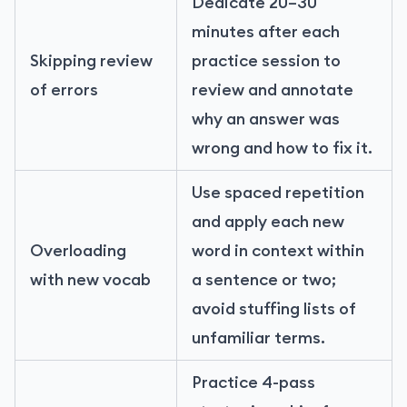
Dedicate 20–30
minutes after each
Skipping review
practice session to
of errors
review and annotate
why an answer was
wrong and how to fix it.
Use spaced repetition
and apply each new
Overloading
word in context within
with new vocab
a sentence or two;
avoid stuffing lists of
unfamiliar terms.
Practice 4-pass