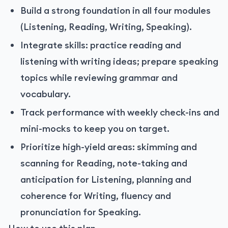
Build a strong foundation in all four modules
(Listening, Reading, Writing, Speaking).
Integrate skills: practice reading and
listening with writing ideas; prepare speaking
topics while reviewing grammar and
vocabulary.
Track performance with weekly check-ins and
mini-mocks to keep you on target.
Prioritize high-yield areas: skimming and
scanning for Reading, note-taking and
anticipation for Listening, planning and
coherence for Writing, fluency and
pronunciation for Speaking.