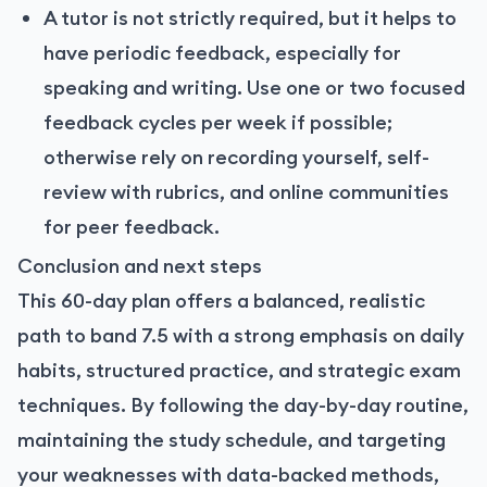
A tutor is not strictly required, but it helps to
have periodic feedback, especially for
speaking and writing. Use one or two focused
feedback cycles per week if possible;
otherwise rely on recording yourself, self-
review with rubrics, and online communities
for peer feedback.
Conclusion and next steps
This 60-day plan offers a balanced, realistic
path to band 7.5 with a strong emphasis on daily
habits, structured practice, and strategic exam
techniques. By following the day-by-day routine,
maintaining the study schedule, and targeting
your weaknesses with data-backed methods,