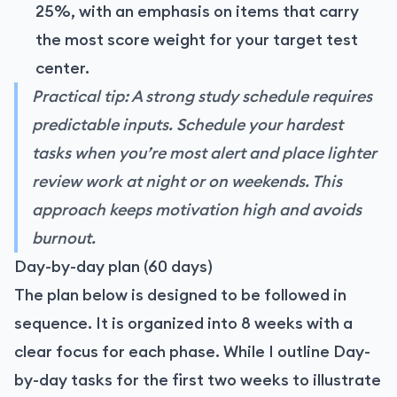
25%, with an emphasis on items that carry
the most score weight for your target test
center.
Practical tip: A strong study schedule requires
predictable inputs. Schedule your hardest
tasks when you’re most alert and place lighter
review work at night or on weekends. This
approach keeps motivation high and avoids
burnout.
Day-by-day plan (60 days)
The plan below is designed to be followed in
sequence. It is organized into 8 weeks with a
clear focus for each phase. While I outline Day-
by-day tasks for the first two weeks to illustrate