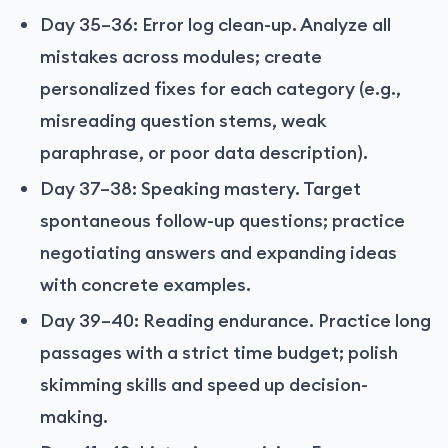
Day 35–36: Error log clean-up. Analyze all
mistakes across modules; create
personalized fixes for each category (e.g.,
misreading question stems, weak
paraphrase, or poor data description).
Day 37–38: Speaking mastery. Target
spontaneous follow-up questions; practice
negotiating answers and expanding ideas
with concrete examples.
Day 39–40: Reading endurance. Practice long
passages with a strict time budget; polish
skimming skills and speed up decision-
making.