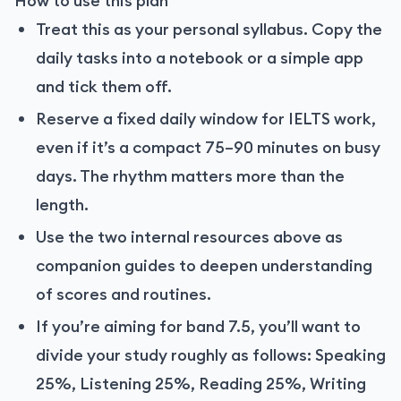
How to use this plan
Treat this as your personal syllabus. Copy the
daily tasks into a notebook or a simple app
and tick them off.
Reserve a fixed daily window for IELTS work,
even if it’s a compact 75–90 minutes on busy
days. The rhythm matters more than the
length.
Use the two internal resources above as
companion guides to deepen understanding
of scores and routines.
If you’re aiming for band 7.5, you’ll want to
divide your study roughly as follows: Speaking
25%, Listening 25%, Reading 25%, Writing