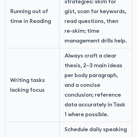
strategies: skim for
Running out of
gist, scan for keywords,
time in Reading
read questions, then
re-skim; time
management drills help.
Always craft a clear
thesis, 2–3 main ideas
per body paragraph,
Writing tasks
and a concise
lacking focus
conclusion; reference
data accurately in Task
1 where possible.
Schedule daily speaking