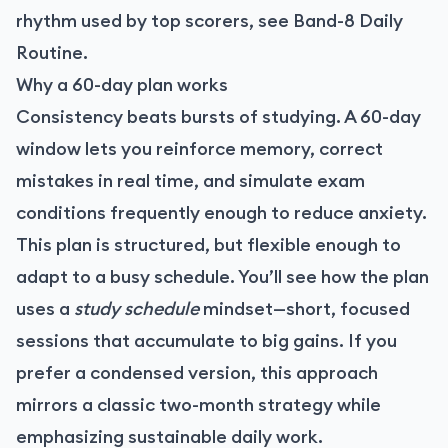
rhythm used by top scorers, see
Band-8 Daily
Routine
.
Why a 60-day plan works
Consistency beats bursts of studying. A 60-day
window lets you reinforce memory, correct
mistakes in real time, and simulate exam
conditions frequently enough to reduce anxiety.
This plan is structured, but flexible enough to
adapt to a busy schedule. You’ll see how the plan
uses a
study schedule
mindset—short, focused
sessions that accumulate to big gains. If you
prefer a condensed version, this approach
mirrors a classic two-month strategy while
emphasizing sustainable daily work.