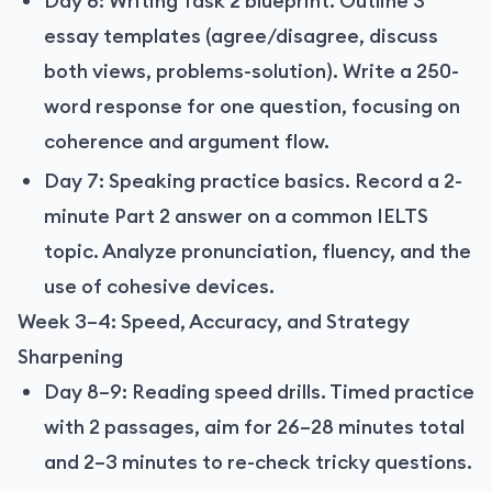
Day 6: Writing Task 2 blueprint. Outline 3
essay templates (agree/disagree, discuss
both views, problems-solution). Write a 250-
word response for one question, focusing on
coherence and argument flow.
Day 7: Speaking practice basics. Record a 2-
minute Part 2 answer on a common IELTS
topic. Analyze pronunciation, fluency, and the
use of cohesive devices.
Week 3–4: Speed, Accuracy, and Strategy
Sharpening
Day 8–9: Reading speed drills. Timed practice
with 2 passages, aim for 26–28 minutes total
and 2–3 minutes to re-check tricky questions.