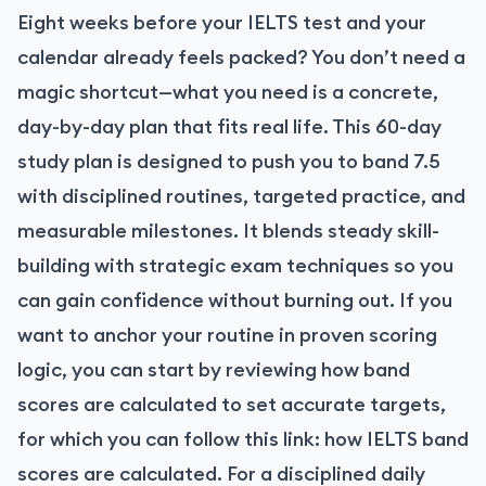
Eight weeks before your IELTS test and your
calendar already feels packed? You don’t need a
magic shortcut—what you need is a concrete,
day-by-day plan that fits real life. This 60-day
study plan is designed to push you to band 7.5
with disciplined routines, targeted practice, and
measurable milestones. It blends steady skill-
building with strategic exam techniques so you
can gain confidence without burning out. If you
want to anchor your routine in proven scoring
logic, you can start by reviewing how band
scores are calculated to set accurate targets,
for which you can follow this link:
how IELTS band
scores are calculated
. For a disciplined daily