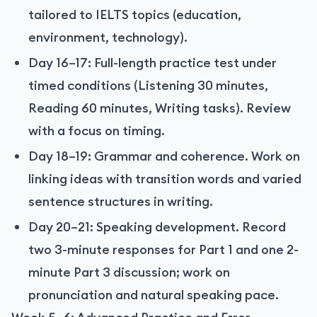
tailored to IELTS topics (education,
environment, technology).
Day 16–17: Full-length practice test under
timed conditions (Listening 30 minutes,
Reading 60 minutes, Writing tasks). Review
with a focus on timing.
Day 18–19: Grammar and coherence. Work on
linking ideas with transition words and varied
sentence structures in writing.
Day 20–21: Speaking development. Record
two 3-minute responses for Part 1 and one 2-
minute Part 3 discussion; work on
pronunciation and natural speaking pace.