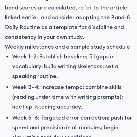
band scores are calculated, refer to the article
linked earlier, and consider adopting the Band-8
Daily Routine as a template for discipline and
consistency in your own study.
Weekly milestones and a sample study schedule
Week 1–2: Establish baseline; fill gaps in
vocabulary; build writing skeletons; set a
speaking routine.
Week 3–4: Increase tempo; combine skills
(reading under time with writing prompts);
heet up listening accuracy.
Week 5–6: Targeted error correction; push for
speed and precision in all modules; begin