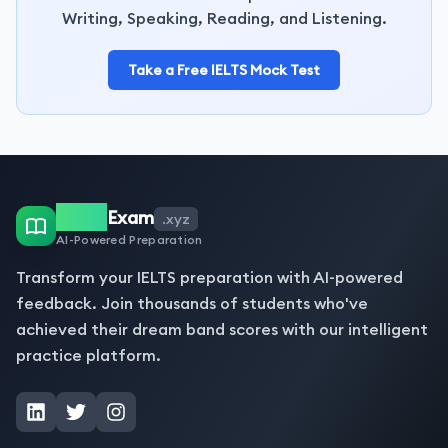
Writing, Speaking, Reading, and Listening.
Take a Free IELTS Mock Test
IELTS
Exam
.xyz
AI-Powered Preparation
Transform your IELTS preparation with AI-powered
feedback. Join thousands of students who've
achieved their dream band scores with our intelligent
practice platform.