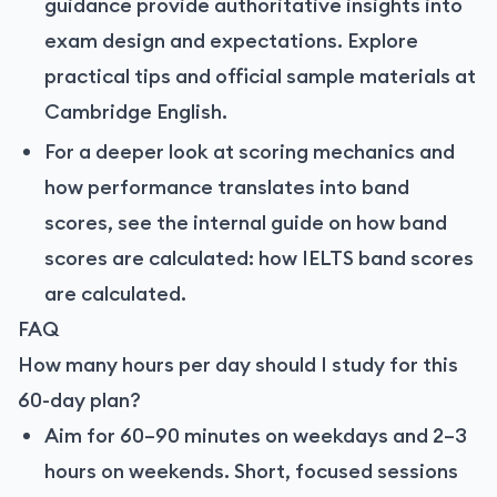
guidance provide authoritative insights into
exam design and expectations. Explore
practical tips and official sample materials at
Cambridge English
.
For a deeper look at scoring mechanics and
how performance translates into band
scores, see the internal guide on how band
scores are calculated:
how IELTS band scores
are calculated
.
FAQ
How many hours per day should I study for this
60-day plan?
Aim for 60–90 minutes on weekdays and 2–3
hours on weekends. Short, focused sessions