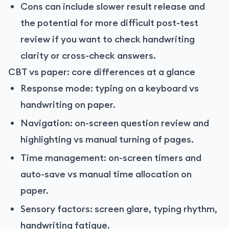
Cons can include slower result release and
the potential for more difficult post-test
review if you want to check handwriting
clarity or cross-check answers.
CBT vs paper: core differences at a glance
Response mode: typing on a keyboard vs
handwriting on paper.
Navigation: on-screen question review and
highlighting vs manual turning of pages.
Time management: on-screen timers and
auto-save vs manual time allocation on
paper.
Sensory factors: screen glare, typing rhythm,
handwriting fatigue.