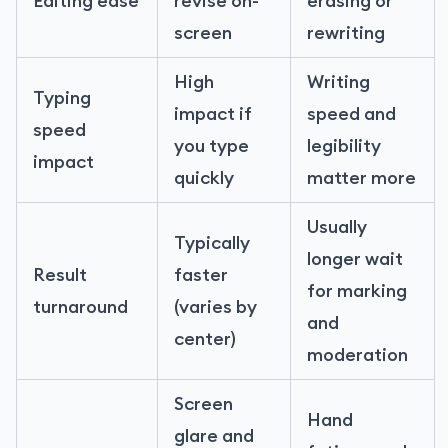
Editing ease
revise on-
erasing or
screen
rewriting
High
Writing
Typing
impact if
speed and
speed
you type
legibility
impact
quickly
matter more
Usually
Typically
longer wait
Result
faster
for marking
turnaround
(varies by
and
center)
moderation
Screen
Hand
glare and