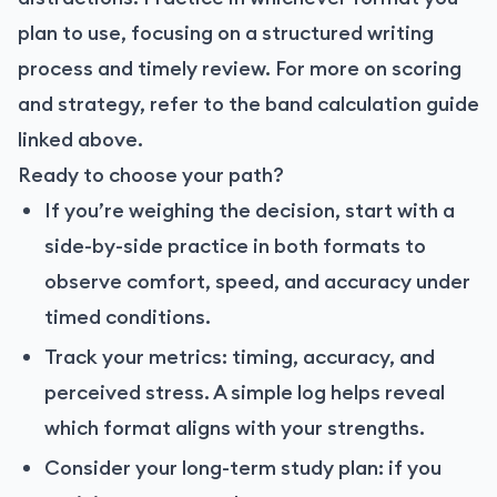
plan to use, focusing on a structured writing
process and timely review. For more on scoring
and strategy, refer to the band calculation guide
linked above.
Ready to choose your path?
If you’re weighing the decision, start with a
side-by-side practice in both formats to
observe comfort, speed, and accuracy under
timed conditions.
Track your metrics: timing, accuracy, and
perceived stress. A simple log helps reveal
which format aligns with your strengths.
Consider your long-term study plan: if you