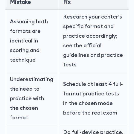
Mistake
Fix
Research your center’s
Assuming both
specific format and
formats are
practice accordingly;
identical in
see the official
scoring and
guidelines and practice
technique
tests
Underestimating
Schedule at least 4 full-
the need to
format practice tests
practice with
in the chosen mode
the chosen
before the real exam
format
Do full-device practice,