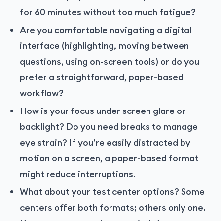
for 60 minutes without too much fatigue?
Are you comfortable navigating a digital
interface (highlighting, moving between
questions, using on-screen tools) or do you
prefer a straightforward, paper-based
workflow?
How is your focus under screen glare or
backlight? Do you need breaks to manage
eye strain? If you’re easily distracted by
motion on a screen, a paper-based format
might reduce interruptions.
What about your test center options? Some
centers offer both formats; others only one.