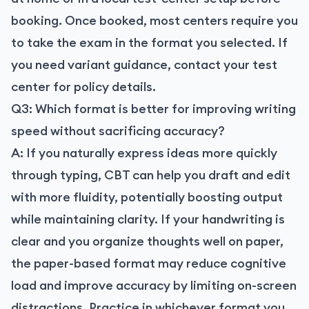
booking. Once booked, most centers require you
to take the exam in the format you selected. If
you need variant guidance, contact your test
center for policy details.
Q3: Which format is better for improving writing
speed without sacrificing accuracy?
A: If you naturally express ideas more quickly
through typing, CBT can help you draft and edit
with more fluidity, potentially boosting output
while maintaining clarity. If your handwriting is
clear and you organize thoughts well on paper,
the paper-based format may reduce cognitive
load and improve accuracy by limiting on-screen
distractions. Practice in whichever format you