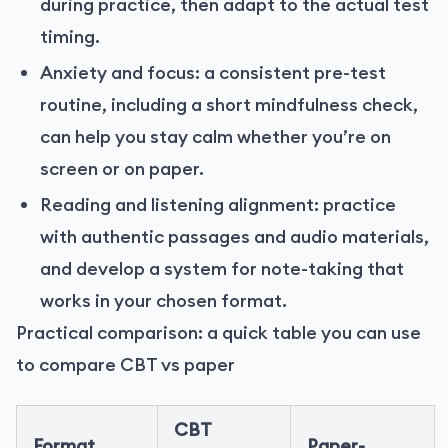
during practice, then adapt to the actual test
timing.
Anxiety and focus: a consistent pre-test
routine, including a short mindfulness check,
can help you stay calm whether you’re on
screen or on paper.
Reading and listening alignment: practice
with authentic passages and audio materials,
and develop a system for note-taking that
works in your chosen format.
Practical comparison: a quick table you can use
to compare CBT vs paper
CBT
Format
Paper-