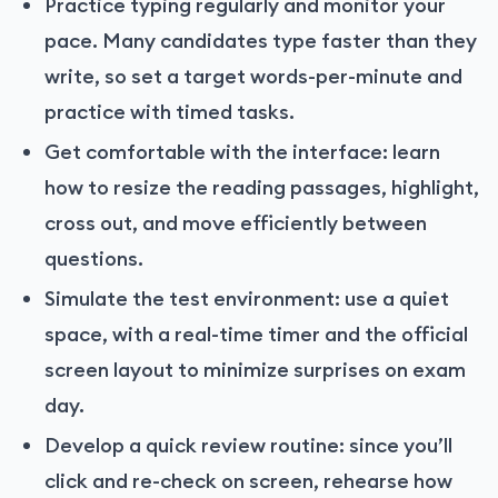
Practice typing regularly and monitor your
pace. Many candidates type faster than they
write, so set a target words-per-minute and
practice with timed tasks.
Get comfortable with the interface: learn
how to resize the reading passages, highlight,
cross out, and move efficiently between
questions.
Simulate the test environment: use a quiet
space, with a real-time timer and the official
screen layout to minimize surprises on exam
day.
Develop a quick review routine: since you’ll
click and re-check on screen, rehearse how