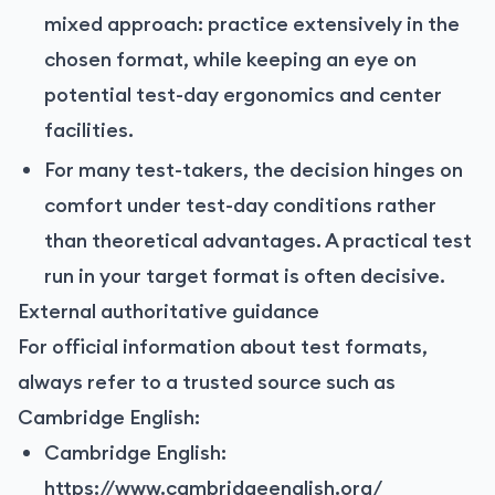
mixed approach: practice extensively in the
chosen format, while keeping an eye on
potential test-day ergonomics and center
facilities.
For many test-takers, the decision hinges on
comfort under test-day conditions rather
than theoretical advantages. A practical test
run in your target format is often decisive.
External authoritative guidance
For official information about test formats,
always refer to a trusted source such as
Cambridge English:
Cambridge English:
https://www.cambridgeenglish.org/