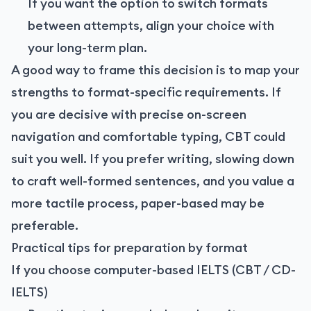
If you want the option to switch formats
between attempts, align your choice with
your long-term plan.
A good way to frame this decision is to map your
strengths to format-specific requirements. If
you are decisive with precise on-screen
navigation and comfortable typing, CBT could
suit you well. If you prefer writing, slowing down
to craft well-formed sentences, and you value a
more tactile process, paper-based may be
preferable.
Practical tips for preparation by format
If you choose computer-based IELTS (CBT / CD-
IELTS)