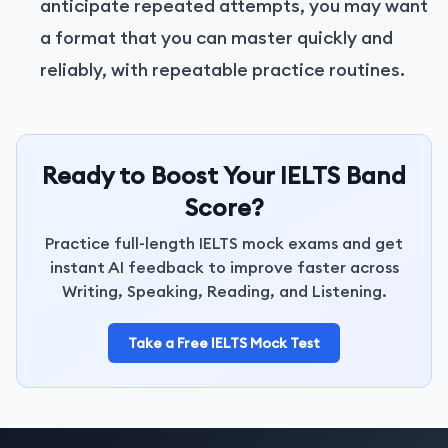
anticipate repeated attempts, you may want
a format that you can master quickly and
reliably, with repeatable practice routines.
Ready to Boost Your IELTS Band
Score?
Practice full-length IELTS mock exams and get
instant AI feedback to improve faster across
Writing, Speaking, Reading, and Listening.
Take a Free IELTS Mock Test