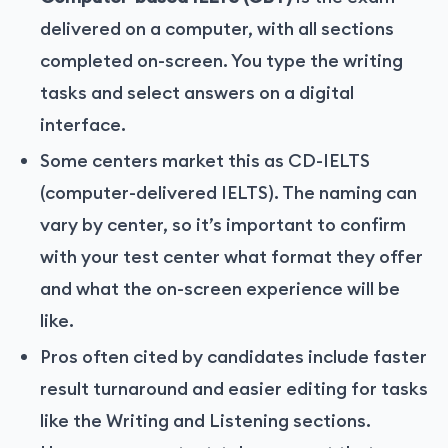
delivered on a computer, with all sections
completed on-screen. You type the writing
tasks and select answers on a digital
interface.
Some centers market this as CD-IELTS
(computer-delivered IELTS). The naming can
vary by center, so it’s important to confirm
with your test center what format they offer
and what the on-screen experience will be
like.
Pros often cited by candidates include faster
result turnaround and easier editing for tasks
like the Writing and Listening sections.