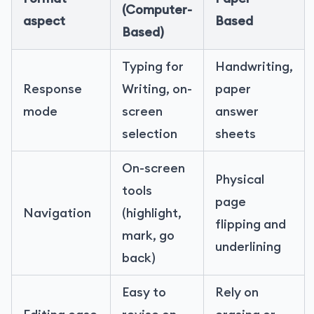
(Computer-
aspect
Based
Based)
Typing for
Handwriting,
Response
Writing, on-
paper
mode
screen
answer
selection
sheets
On-screen
Physical
tools
page
Navigation
(highlight,
flipping and
mark, go
underlining
back)
Easy to
Rely on