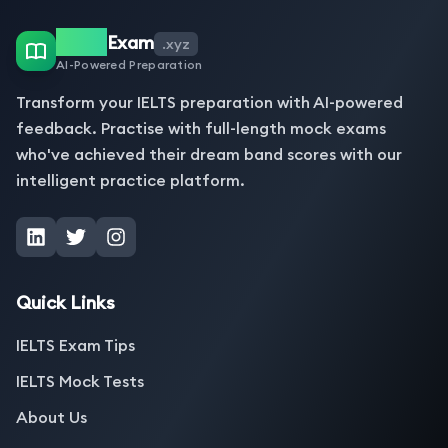
IELTS
Exam
.xyz
AI-Powered Preparation
Transform your IELTS preparation with AI-powered
feedback. Practise with full-length mock exams
who've achieved their dream band scores with our
intelligent practice platform.
Quick Links
IELTS Exam Tips
IELTS Mock Tests
About Us