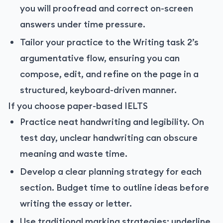
you will proofread and correct on-screen
answers under time pressure.
Tailor your practice to the Writing task 2’s
argumentative flow, ensuring you can
compose, edit, and refine on the page in a
structured, keyboard-driven manner.
If you choose paper-based IELTS
Practice neat handwriting and legibility. On
test day, unclear handwriting can obscure
meaning and waste time.
Develop a clear planning strategy for each
section. Budget time to outline ideas before
writing the essay or letter.
Use traditional marking strategies: underline