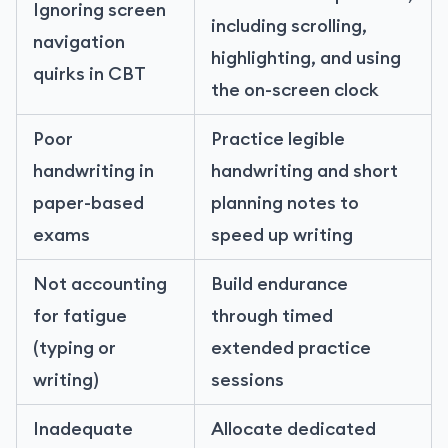
Ignoring screen
including scrolling,
navigation
highlighting, and using
quirks in CBT
the on-screen clock
Poor
Practice legible
handwriting in
handwriting and short
paper-based
planning notes to
exams
speed up writing
Not accounting
Build endurance
for fatigue
through timed
(typing or
extended practice
writing)
sessions
Inadequate
Allocate dedicated