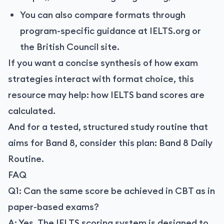
You can also compare formats through
program-specific guidance at IELTS.org or
the British Council site.
If you want a concise synthesis of how exam
strategies interact with format choice, this
resource may help:
how IELTS band scores are
calculated
.
And for a tested, structured study routine that
aims for Band 8, consider this plan:
Band 8 Daily
Routine
.
FAQ
Q1: Can the same score be achieved in CBT as in
paper-based exams?
A: Yes. The IELTS scoring system is designed to