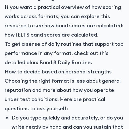
If you want a practical overview of how scoring
works across formats, you can explore this
resource to see how band scores are calculated:
how IELTS band scores are calculated
.
To get a sense of daily routines that support top
performance in any format, check out this
detailed plan:
Band 8 Daily Routine
.
How to decide based on personal strengths
Choosing the right format is less about general
reputation and more about how you operate
under test conditions. Here are practical
questions to ask yourself:
Do you type quickly and accurately, or do you
write neatly by hand and can you sustain that