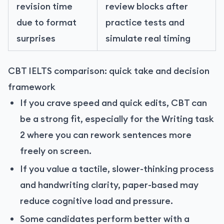
revision time
review blocks after
due to format
practice tests and
surprises
simulate real timing
CBT IELTS comparison: quick take and decision
framework
If you crave speed and quick edits, CBT can
be a strong fit, especially for the Writing task
2 where you can rework sentences more
freely on screen.
If you value a tactile, slower-thinking process
and handwriting clarity, paper-based may
reduce cognitive load and pressure.
Some candidates perform better with a