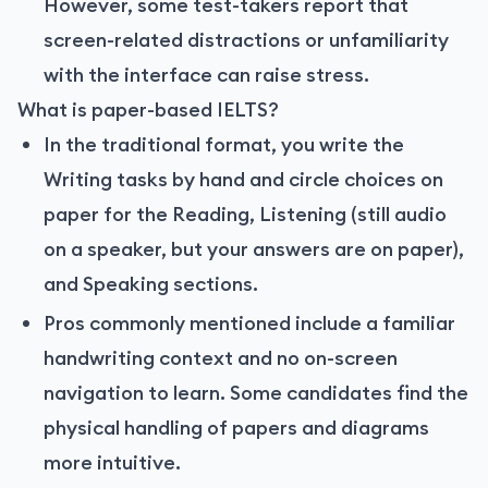
However, some test-takers report that
screen-related distractions or unfamiliarity
with the interface can raise stress.
What is paper-based IELTS?
In the traditional format, you write the
Writing tasks by hand and circle choices on
paper for the Reading, Listening (still audio
on a speaker, but your answers are on paper),
and Speaking sections.
Pros commonly mentioned include a familiar
handwriting context and no on-screen
navigation to learn. Some candidates find the
physical handling of papers and diagrams
more intuitive.