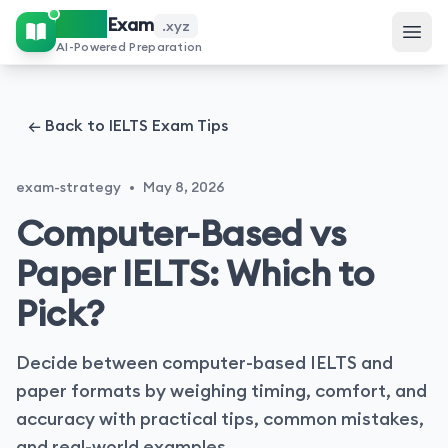
IELTS
Exam
.xyz
AI-Powered Preparation
← Back to IELTS Exam Tips
exam-strategy
•
May 8, 2026
Computer-Based vs
Paper IELTS: Which to
Pick?
Decide between computer-based IELTS and
paper formats by weighing timing, comfort, and
accuracy with practical tips, common mistakes,
and real-world examples.