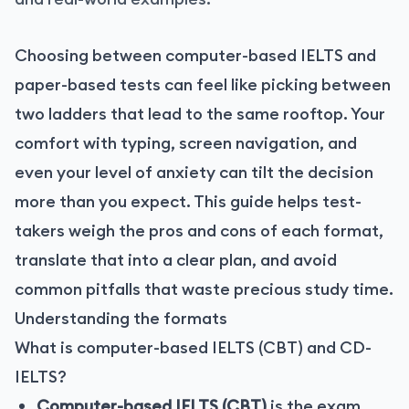
Choosing between computer-based IELTS and
paper-based tests can feel like picking between
two ladders that lead to the same rooftop. Your
comfort with typing, screen navigation, and
even your level of anxiety can tilt the decision
more than you expect. This guide helps test-
takers weigh the pros and cons of each format,
translate that into a clear plan, and avoid
common pitfalls that waste precious study time.
Understanding the formats
What is computer-based IELTS (CBT) and CD-
IELTS?
Computer-based IELTS (CBT)
is the exam