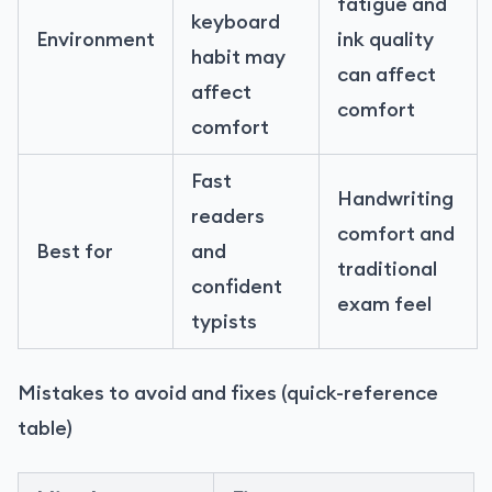
fatigue and
keyboard
Environment
ink quality
habit may
can affect
affect
comfort
comfort
Fast
Handwriting
readers
comfort and
Best for
and
traditional
confident
exam feel
typists
Mistakes to avoid and fixes (quick-reference
table)