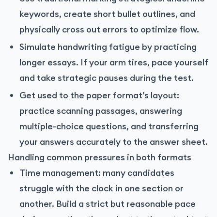
keywords, create short bullet outlines, and
physically cross out errors to optimize flow.
Simulate handwriting fatigue by practicing
longer essays. If your arm tires, pace yourself
and take strategic pauses during the test.
Get used to the paper format’s layout:
practice scanning passages, answering
multiple-choice questions, and transferring
your answers accurately to the answer sheet.
Handling common pressures in both formats
Time management: many candidates
struggle with the clock in one section or
another. Build a strict but reasonable pace