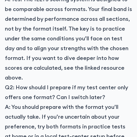
be comparable across formats. Your final band is
determined by performance across all sections,
not by the format itself. The key is to practice
under the same conditions you’ll face on test
day and to align your strengths with the chosen
format. If you want to dive deeper into how
scores are calculated, see the linked resource
above.
Q2: How should I prepare if my test center only
offers one format? Can I switch later?
A: You should prepare with the format you’ll
actually take. If you’re uncertain about your
preference, try both formats in practice tests
at home or in a local test-center setup before