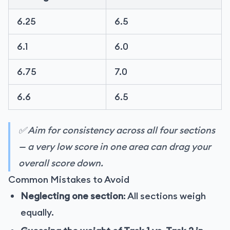
6.25
6.5
6.1
6.0
6.75
7.0
6.6
6.5
✅ Aim for consistency across all four sections
— a very low score in one area can drag your
overall score down.
Common Mistakes to Avoid
Neglecting one section
: All sections weigh
equally.