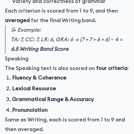
Variety and correctness of grammar
Each criterion is scored from 1 to 9, and then
averaged
for the final Writing band.
📝 Example:
TA: 7, CC: 7, LR: 6, GRA: 6 → (7 + 7 + 6 + 6) ÷ 4 =
6.5 Writing Band Score
Speaking
The Speaking test is also scored on
four criteria
:
Fluency & Coherence
Lexical Resource
Grammatical Range & Accuracy
Pronunciation
Same as Writing, each is scored from 1 to 9 and
then averaged.