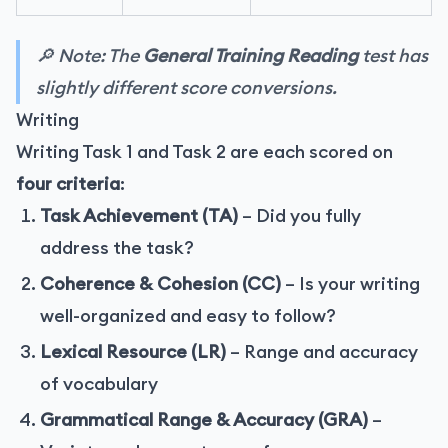
🔎 Note: The
General Training Reading
test has
slightly different score conversions.
Writing
Writing Task 1 and Task 2 are each scored on
four criteria
:
Task Achievement (TA)
– Did you fully
address the task?
Coherence & Cohesion (CC)
– Is your writing
well-organized and easy to follow?
Lexical Resource (LR)
– Range and accuracy
of vocabulary
Grammatical Range & Accuracy (GRA)
–