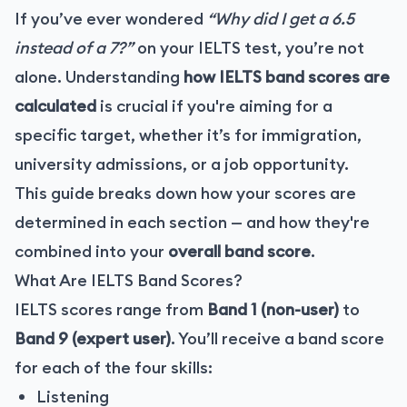
If you’ve ever wondered
“Why did I get a 6.5
instead of a 7?”
on your IELTS test, you’re not
alone. Understanding
how IELTS band scores are
calculated
is crucial if you're aiming for a
specific target, whether it’s for immigration,
university admissions, or a job opportunity.
This guide breaks down how your scores are
determined in each section — and how they're
combined into your
overall band score
.
What Are IELTS Band Scores?
IELTS scores range from
Band 1 (non-user)
to
Band 9 (expert user)
. You’ll receive a band score
for each of the four skills:
Listening