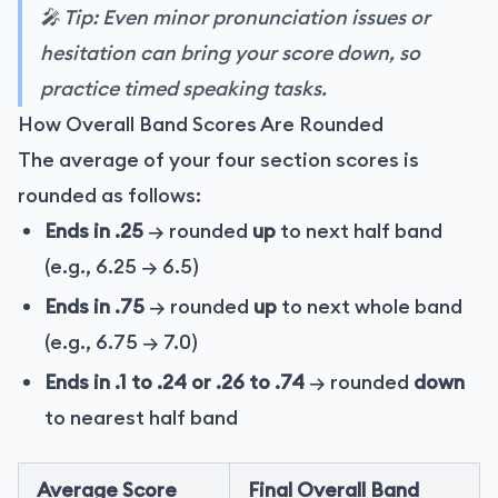
🎤 Tip: Even minor pronunciation issues or
hesitation can bring your score down, so
practice timed speaking tasks.
How Overall Band Scores Are Rounded
The average of your four section scores is
rounded as follows:
Ends in .25
→ rounded
up
to next half band
(e.g., 6.25 → 6.5)
Ends in .75
→ rounded
up
to next whole band
(e.g., 6.75 → 7.0)
Ends in .1 to .24 or .26 to .74
→ rounded
down
to nearest half band
Average Score
Final Overall Band