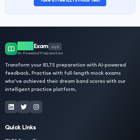
Take a Free IELTS Mock Test
IELTS
Exam
.xyz
AI-Powered Preparation
Transform your IELTS preparation with AI-powered
feedback. Practise with full-length mock exams
who've achieved their dream band scores with our
intelligent practice platform.
Quick Links