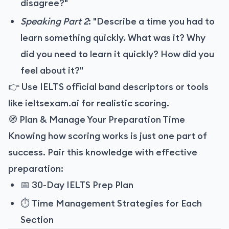
disagree?"
Speaking Part 2
: "Describe a time you had to
learn something quickly. What was it? Why
did you need to learn it quickly? How did you
feel about it?"
👉 Use IELTS official band descriptors or tools
like
ieltsexam.ai
for realistic scoring.
🧭 Plan & Manage Your Preparation Time
Knowing how scoring works is just one part of
success. Pair this knowledge with effective
preparation:
📅
30-Day IELTS Prep Plan
⏱️
Time Management Strategies for Each
Section