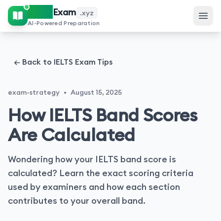
IELTS
Exam
.xyz
AI-Powered Preparation
← Back to IELTS Exam Tips
exam-strategy
•
August 15, 2025
How IELTS Band Scores
Are Calculated
Wondering how your IELTS band score is
calculated? Learn the exact scoring criteria
used by examiners and how each section
contributes to your overall band.