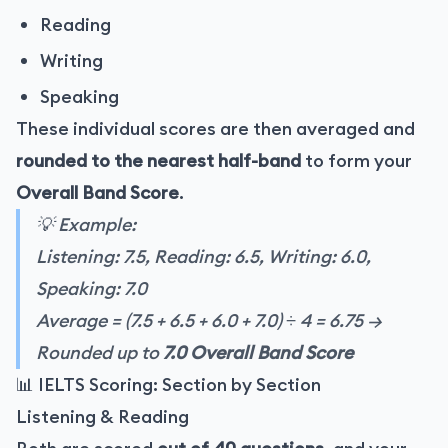
Reading
Writing
Speaking
These individual scores are then averaged and
rounded to the nearest half-band
to form your
Overall Band Score
.
💡 Example:
Listening: 7.5, Reading: 6.5, Writing: 6.0,
Speaking: 7.0
Average = (7.5 + 6.5 + 6.0 + 7.0) ÷ 4 = 6.75 →
Rounded up to
7.0 Overall Band Score
📊 IELTS Scoring: Section by Section
Listening & Reading