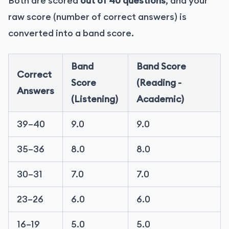
Both are scored
out of 40 questions
, and your
raw score (number of correct answers) is
converted into a band score.
Band
Band Score
Correct
Score
(Reading -
Answers
(Listening)
Academic)
39–40
9.0
9.0
35–36
8.0
8.0
30–31
7.0
7.0
23–26
6.0
6.0
16–19
5.0
5.0