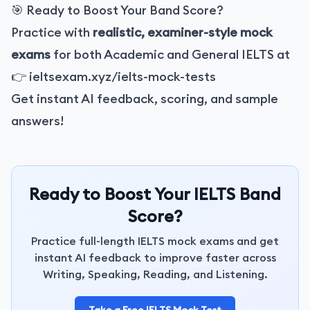
🎯 Ready to Boost Your Band Score?
Practice with
realistic, examiner-style mock
exams
for both Academic and General IELTS at
👉
ieltsexam.xyz/ielts-mock-tests
Get instant AI feedback, scoring, and sample
answers!
Ready to Boost Your IELTS Band
Score?
Practice full-length IELTS mock exams and get
instant AI feedback to improve faster across
Writing, Speaking, Reading, and Listening.