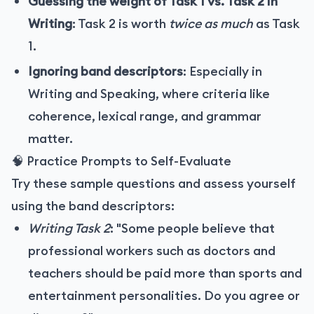
Guessing the weight of Task 1 vs. Task 2 in
Writing
: Task 2 is worth
twice as much
as Task
1.
Ignoring band descriptors
: Especially in
Writing and Speaking, where criteria like
coherence, lexical range, and grammar
matter.
🧠 Practice Prompts to Self-Evaluate
Try these sample questions and assess yourself
using the band descriptors:
Writing Task 2
: "Some people believe that
professional workers such as doctors and
teachers should be paid more than sports and
entertainment personalities. Do you agree or