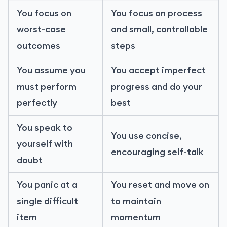
You focus on
You focus on process
worst-case
and small, controllable
outcomes
steps
You assume you
You accept imperfect
must perform
progress and do your
perfectly
best
You speak to
You use concise,
yourself with
encouraging self-talk
doubt
You panic at a
You reset and move on
single difficult
to maintain
item
momentum