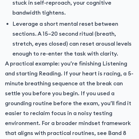
stuck in self-reproach, your cognitive
bandwidth tightens.
Leverage a short mental reset between
sections. A 15–20 second ritual (breath,
stretch, eyes closed) can reset arousal levels
enough to re-enter the task with clarity.
A practical example: you’re finishing Listening
and starting Reading. If your heart is racing, a 5-
minute breathing sequence at the break can
settle you before you begin. If you used a
grounding routine before the exam, you’ll find it
easier to reclaim focus in a noisy testing
environment. For a broader mindset framework
that aligns with practical routines, see Band 8