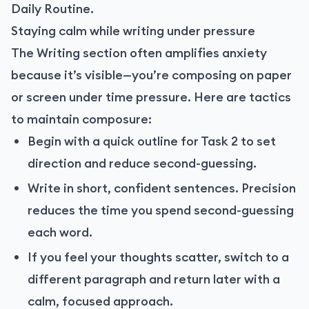
Daily Routine.
Staying calm while writing under pressure
The Writing section often amplifies anxiety
because it’s visible—you’re composing on paper
or screen under time pressure. Here are tactics
to maintain composure:
Begin with a quick outline for Task 2 to set
direction and reduce second-guessing.
Write in short, confident sentences. Precision
reduces the time you spend second-guessing
each word.
If you feel your thoughts scatter, switch to a
different paragraph and return later with a
calm, focused approach.