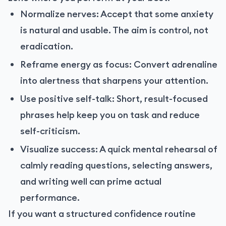
Normalize nerves: Accept that some anxiety
is natural and usable. The aim is control, not
eradication.
Reframe energy as focus: Convert adrenaline
into alertness that sharpens your attention.
Use positive self-talk: Short, result-focused
phrases help keep you on task and reduce
self-criticism.
Visualize success: A quick mental rehearsal of
calmly reading questions, selecting answers,
and writing well can prime actual
performance.
If you want a structured confidence routine