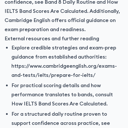
confidence, see Band 8 Daily Routine and How
IELTS Band Scores Are Calculated. Additionally,
Cambridge English offers official guidance on
exam preparation and readiness.
External resources and further reading
Explore credible strategies and exam-prep
guidance from established authorities:
https://www.cambridgeenglish.org/exams-
and-tests/ielts/prepare-for-ielts/
For practical scoring details and how
performance translates to bands, consult
How IELTS Band Scores Are Calculated.
For a structured daily routine proven to
support confidence across practice, see