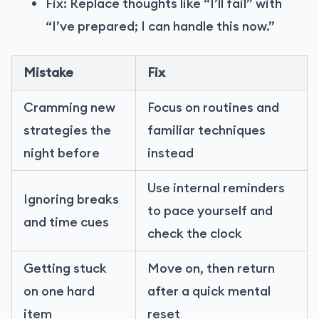
Fix: Replace thoughts like “I’ll fail” with
“I’ve prepared; I can handle this now.”
Mistake
Fix
Cramming new
Focus on routines and
strategies the
familiar techniques
night before
instead
Use internal reminders
Ignoring breaks
to pace yourself and
and time cues
check the clock
Getting stuck
Move on, then return
on one hard
after a quick mental
item
reset