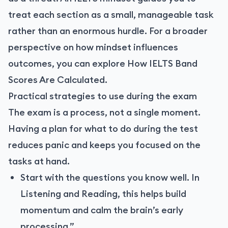
treat each section as a small, manageable task
rather than an enormous hurdle. For a broader
perspective on how mindset influences
outcomes, you can explore
How IELTS Band
Scores Are Calculated
.
Practical strategies to use during the exam
The exam is a process, not a single moment.
Having a plan for what to do during the test
reduces panic and keeps you focused on the
tasks at hand.
Start with the questions you know well. In
Listening and Reading, this helps build
momentum and calm the brain’s early
processing.”