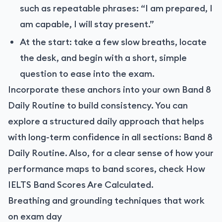
such as repeatable phrases: “I am prepared, I
am capable, I will stay present.”
At the start: take a few slow breaths, locate
the desk, and begin with a short, simple
question to ease into the exam.
Incorporate these anchors into your own Band 8
Daily Routine to build consistency. You can
explore a structured daily approach that helps
with long-term confidence in all sections: Band 8
Daily Routine. Also, for a clear sense of how your
performance maps to band scores, check How
IELTS Band Scores Are Calculated.
Breathing and grounding techniques that work
on exam day