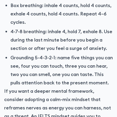
Box breathing: inhale 4 counts, hold 4 counts,
exhale 4 counts, hold 4 counts. Repeat 4–6
cycles.
4-7-8 breathing: inhale 4, hold 7, exhale 8. Use
during the last minute before you begin a
section or after you feel a surge of anxiety.
Grounding 5-4-3-2-1: name five things you can
see, four you can touch, three you can hear,
two you can smell, one you can taste. This
pulls attention back to the present moment.
If you want a deeper mental framework,
consider adopting a calm-mix mindset that
reframes nerves as energy you can harness, not
as a threat. An IELTS mindset guides you to