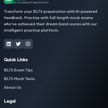
AI-Powered Preparation
Transform your IELTS preparation with AI-powered
feedback. Practise with full-length mock exams
who've achieved their dream band scores with our
intelligent practice platform.
Quick Links
IELTS Exam Tips
IELTS Mock Tests
About Us
Legal