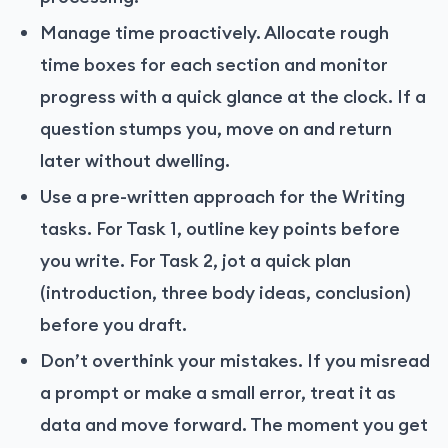
Manage time proactively. Allocate rough
time boxes for each section and monitor
progress with a quick glance at the clock. If a
question stumps you, move on and return
later without dwelling.
Use a pre-written approach for the Writing
tasks. For Task 1, outline key points before
you write. For Task 2, jot a quick plan
(introduction, three body ideas, conclusion)
before you draft.
Don’t overthink your mistakes. If you misread
a prompt or make a small error, treat it as
data and move forward. The moment you get