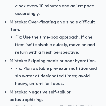
clock every 10 minutes and adjust pace
accordingly.
Mistake: Over-fixating on a single difficult
item.
Fix: Use the time-box approach. If one
item isn’t solvable quickly, move on and
return with a fresh perspective.
Mistake: Skipping meals or poor hydration.
Fix: Plan a stable pre-exam nutrition and
sip water at designated times; avoid
heavy, unfamiliar foods.
Mistake: Negative self-talk or
catastrophizing.