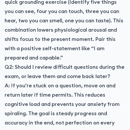
quick grounding exercise (identify five things
you can see, four you can touch, three you can
hear, two you can smell, one you can taste). This
combination lowers physiological arousal and
shifts focus to the present moment. Pair this
with a positive self-statement like “I am
prepared and capable.”
Q2: Should I review difficult questions during the
exam, or leave them and come back later?
A: If you’re stuck on a question, move on and
return later if time permits. This reduces
cognitive load and prevents your anxiety from
spiraling. The goal is steady progress and
accuracy in the end, not perfection on every