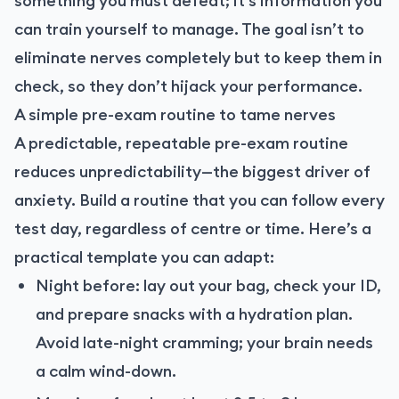
something you must defeat; it’s information you
can train yourself to manage. The goal isn’t to
eliminate nerves completely but to keep them in
check, so they don’t hijack your performance.
A simple pre-exam routine to tame nerves
A predictable, repeatable pre-exam routine
reduces unpredictability—the biggest driver of
anxiety. Build a routine that you can follow every
test day, regardless of centre or time. Here’s a
practical template you can adapt:
Night before: lay out your bag, check your ID,
and prepare snacks with a hydration plan.
Avoid late-night cramming; your brain needs
a calm wind-down.