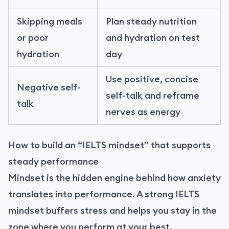
Skipping meals
Plan steady nutrition
or poor
and hydration on test
hydration
day
Use positive, concise
Negative self-
self-talk and reframe
talk
nerves as energy
How to build an “IELTS mindset” that supports
steady performance
Mindset is the hidden engine behind how anxiety
translates into performance. A strong IELTS
mindset buffers stress and helps you stay in the
zone where you perform at your best.