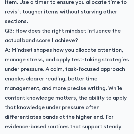
item. Use a timer to ensure you allocate time to
revisit tougher items without starving other
sections.
Q3: How does the right mindset influence the
actual band score I achieve?
A: Mindset shapes how you allocate attention,
manage stress, and apply test-taking strategies
under pressure. A calm, task-focused approach
enables clearer reading, better time
management, and more precise writing. While
content knowledge matters, the ability to apply
that knowledge under pressure often
differentiates bands at the higher end. For
evidence-based routines that support steady