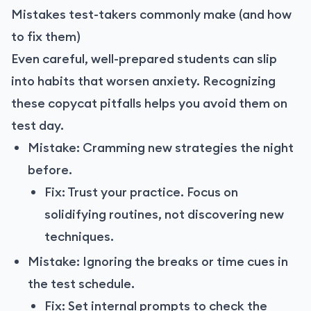
Mistakes test-takers commonly make (and how
to fix them)
Even careful, well-prepared students can slip
into habits that worsen anxiety. Recognizing
these copycat pitfalls helps you avoid them on
test day.
Mistake: Cramming new strategies the night
before.
Fix: Trust your practice. Focus on
solidifying routines, not discovering new
techniques.
Mistake: Ignoring the breaks or time cues in
the test schedule.
Fix: Set internal prompts to check the