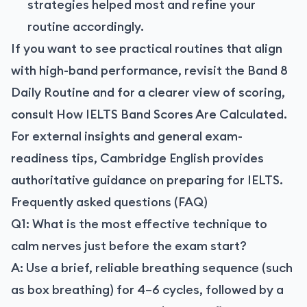
strategies helped most and refine your
routine accordingly.
If you want to see practical routines that align
with high-band performance, revisit the Band 8
Daily Routine and for a clearer view of scoring,
consult How IELTS Band Scores Are Calculated.
For external insights and general exam-
readiness tips, Cambridge English provides
authoritative guidance on preparing for IELTS.
Frequently asked questions (FAQ)
Q1: What is the most effective technique to
calm nerves just before the exam start?
A: Use a brief, reliable breathing sequence (such
as box breathing) for 4–6 cycles, followed by a