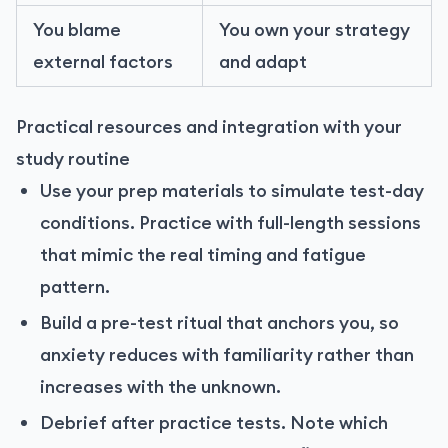
You blame
You own your strategy
external factors
and adapt
Practical resources and integration with your
study routine
Use your prep materials to simulate test-day
conditions. Practice with full-length sessions
that mimic the real timing and fatigue
pattern.
Build a pre-test ritual that anchors you, so
anxiety reduces with familiarity rather than
increases with the unknown.
Debrief after practice tests. Note which