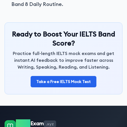
Band 8 Daily Routine.
Ready to Boost Your IELTS Band
Score?
Practice full-length IELTS mock exams and get
instant AI feedback to improve faster across
Writing, Speaking, Reading, and Listening.
Take a Free IELTS Mock Test
IELTS
Exam
.xyz