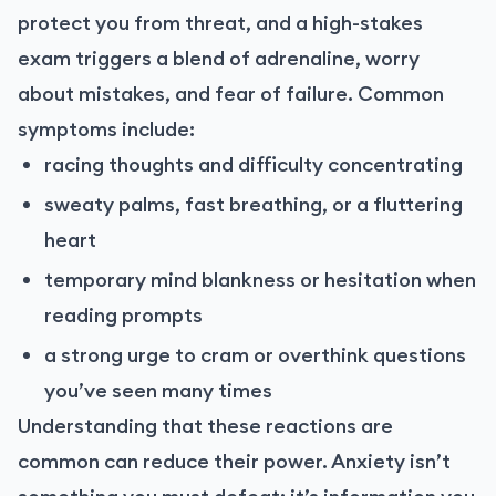
protect you from threat, and a high-stakes
exam triggers a blend of adrenaline, worry
about mistakes, and fear of failure. Common
symptoms include:
racing thoughts and difficulty concentrating
sweaty palms, fast breathing, or a fluttering
heart
temporary mind blankness or hesitation when
reading prompts
a strong urge to cram or overthink questions
you’ve seen many times
Understanding that these reactions are
common can reduce their power. Anxiety isn’t