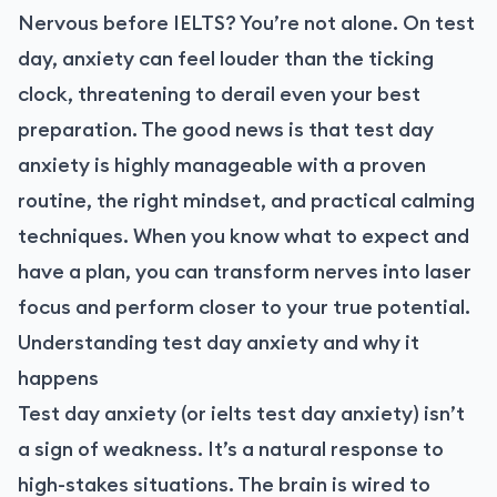
Nervous before IELTS? You’re not alone. On test
day, anxiety can feel louder than the ticking
clock, threatening to derail even your best
preparation. The good news is that test day
anxiety is highly manageable with a proven
routine, the right mindset, and practical calming
techniques. When you know what to expect and
have a plan, you can transform nerves into laser
focus and perform closer to your true potential.
Understanding test day anxiety and why it
happens
Test day anxiety (or ielts test day anxiety) isn’t
a sign of weakness. It’s a natural response to
high-stakes situations. The brain is wired to