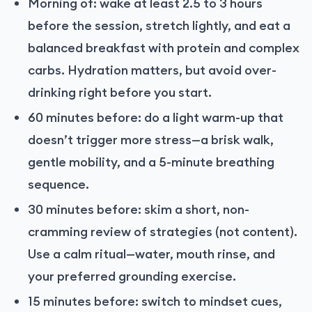
Morning of: wake at least 2.5 to 3 hours
before the session, stretch lightly, and eat a
balanced breakfast with protein and complex
carbs. Hydration matters, but avoid over-
drinking right before you start.
60 minutes before: do a light warm-up that
doesn’t trigger more stress—a brisk walk,
gentle mobility, and a 5-minute breathing
sequence.
30 minutes before: skim a short, non-
cramming review of strategies (not content).
Use a calm ritual—water, mouth rinse, and
your preferred grounding exercise.
15 minutes before: switch to mindset cues,