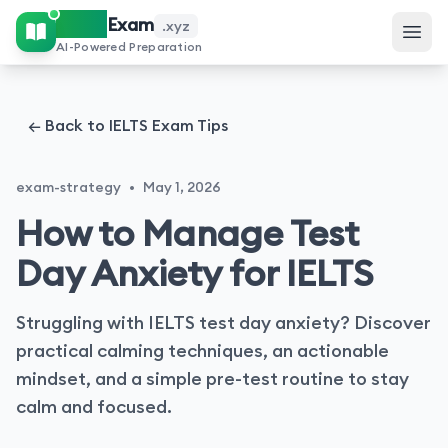
IELTS
Exam
.xyz
AI-Powered Preparation
← Back to IELTS Exam Tips
exam-strategy
•
May 1, 2026
How to Manage Test
Day Anxiety for IELTS
Struggling with IELTS test day anxiety? Discover
practical calming techniques, an actionable
mindset, and a simple pre-test routine to stay
calm and focused.