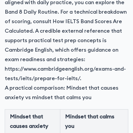
aligned with daily practice, you can explore the
Band 8 Daily Routine. For a technical breakdown
of scoring, consult How IELTS Band Scores Are
Calculated. A credible external reference that
supports practical test prep concepts is
Cambridge English, which offers guidance on
exam readiness and strategies:
https://www.cambridgeenglish.org/exams-and-
tests/ielts/prepare-for-ielts/
.
A practical comparison: Mindset that causes
anxiety vs mindset that calms you
Mindset that
Mindset that calms
causes anxiety
you