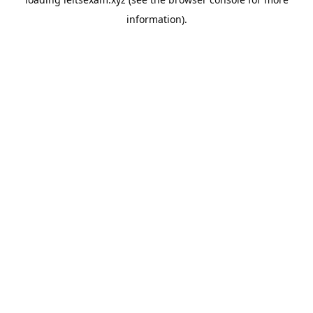
information).