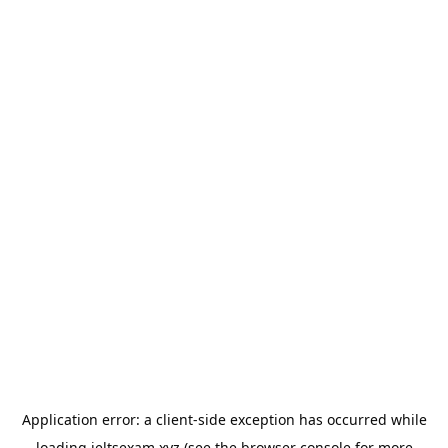
Application error: a
client
-side exception has occurred while
loading
ieltsexam.xyz
(see the
browser console
for more