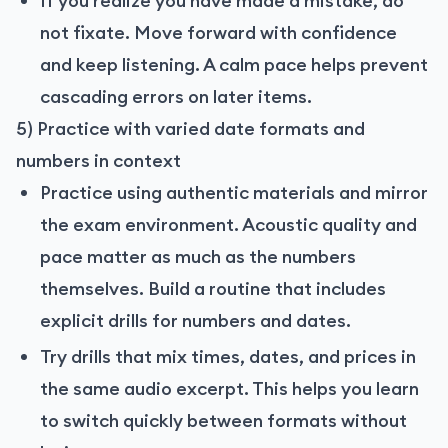
If you realize you have made a mistake, do
not fixate. Move forward with confidence
and keep listening. A calm pace helps prevent
cascading errors on later items.
5) Practice with varied date formats and
numbers in context
Practice using authentic materials and mirror
the exam environment. Acoustic quality and
pace matter as much as the numbers
themselves. Build a routine that includes
explicit drills for numbers and dates.
Try drills that mix times, dates, and prices in
the same audio excerpt. This helps you learn
to switch quickly between formats without