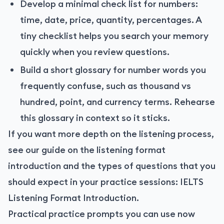
Develop a minimal check list for numbers:
time, date, price, quantity, percentages. A
tiny checklist helps you search your memory
quickly when you review questions.
Build a short glossary for number words you
frequently confuse, such as thousand vs
hundred, point, and currency terms. Rehearse
this glossary in context so it sticks.
If you want more depth on the listening process,
see our guide on the listening format
introduction and the types of questions that you
should expect in your practice sessions:
IELTS
Listening Format Introduction
.
Practical practice prompts you can use now