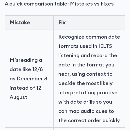
A quick comparison table: Mistakes vs Fixes
Mistake
Fix
Recognize common date
formats used in IELTS
listening and record the
Misreading a
date in the format you
date like 12/8
hear, using context to
as December 8
decide the most likely
instead of 12
interpretation; practise
August
with date drills so you
can map audio cues to
the correct order quickly