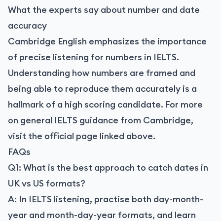
What the experts say about number and date
accuracy
Cambridge English emphasizes the importance
of precise listening for numbers in IELTS.
Understanding how numbers are framed and
being able to reproduce them accurately is a
hallmark of a high scoring candidate. For more
on general IELTS guidance from Cambridge,
visit the official page linked above.
FAQs
Q1: What is the best approach to catch dates in
UK vs US formats?
A: In IELTS listening, practise both day-month-
year and month-day-year formats, and learn