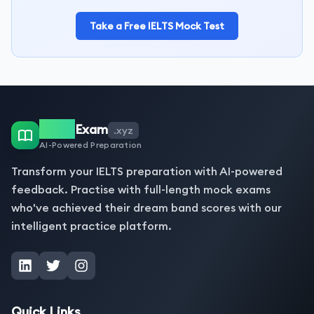
Take a Free IELTS Mock Test
IELTS
Exam
.xyz
AI-Powered Preparation
Transform your IELTS preparation with AI-powered
feedback. Practise with full-length mock exams
who've achieved their dream band scores with our
intelligent practice platform.
Quick Links