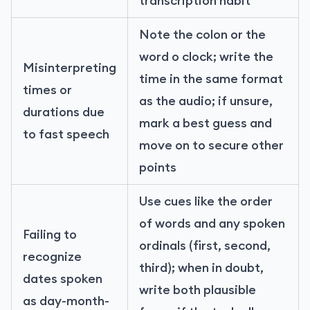
transcription habit
Note the colon or the
word o clock; write the
Misinterpreting
time in the same format
times or
as the audio; if unsure,
durations due
mark a best guess and
to fast speech
move on to secure other
points
Use cues like the order
of words and any spoken
Failing to
ordinals (first, second,
recognize
third); when in doubt,
dates spoken
write both plausible
as day-month-