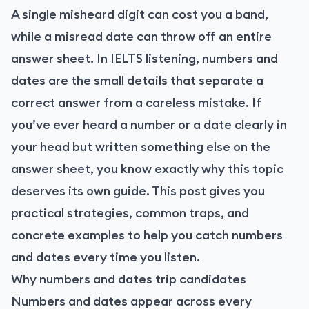
A single misheard digit can cost you a band,
while a misread date can throw off an entire
answer sheet. In IELTS listening, numbers and
dates are the small details that separate a
correct answer from a careless mistake. If
you’ve ever heard a number or a date clearly in
your head but written something else on the
answer sheet, you know exactly why this topic
deserves its own guide. This post gives you
practical strategies, common traps, and
concrete examples to help you catch numbers
and dates every time you listen.
Why numbers and dates trip candidates
Numbers and dates appear across every