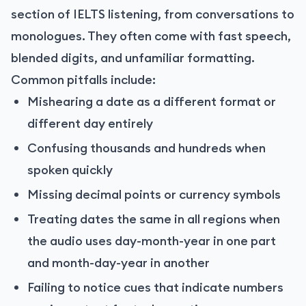
section of IELTS listening, from conversations to
monologues. They often come with fast speech,
blended digits, and unfamiliar formatting.
Common pitfalls include:
Mishearing a date as a different format or
different day entirely
Confusing thousands and hundreds when
spoken quickly
Missing decimal points or currency symbols
Treating dates the same in all regions when
the audio uses day-month-year in one part
and month-day-year in another
Failing to notice cues that indicate numbers