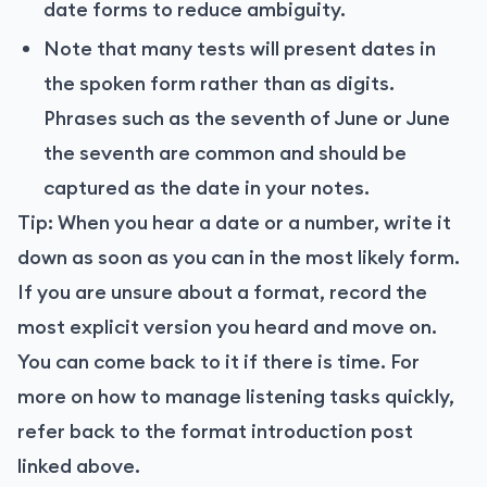
date forms to reduce ambiguity.
Note that many tests will present dates in
the spoken form rather than as digits.
Phrases such as the seventh of June or June
the seventh are common and should be
captured as the date in your notes.
Tip: When you hear a date or a number, write it
down as soon as you can in the most likely form.
If you are unsure about a format, record the
most explicit version you heard and move on.
You can come back to it if there is time. For
more on how to manage listening tasks quickly,
refer back to the format introduction post
linked above.