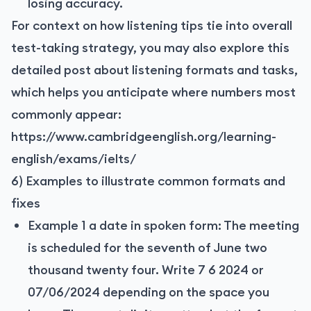
losing accuracy.
For context on how listening tips tie into overall
test-taking strategy, you may also explore this
detailed post about listening formats and tasks,
which helps you anticipate where numbers most
commonly appear:
https://www.cambridgeenglish.org/learning-
english/exams/ielts/
6) Examples to illustrate common formats and
fixes
Example 1 a date in spoken form: The meeting
is scheduled for the seventh of June two
thousand twenty four. Write 7 6 2024 or
07/06/2024 depending on the space you