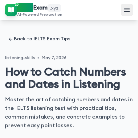
IELTS
Exam
.xyz
AI-Powered Preparation
← Back to IELTS Exam Tips
listening-skills
•
May 7, 2026
How to Catch Numbers
and Dates in Listening
Master the art of catching numbers and dates in
the IELTS listening test with practical tips,
common mistakes, and concrete examples to
prevent easy point losses.