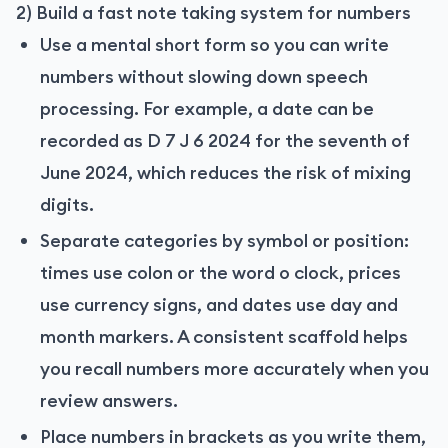
2) Build a fast note taking system for numbers
Use a mental short form so you can write
numbers without slowing down speech
processing. For example, a date can be
recorded as D 7 J 6 2024 for the seventh of
June 2024, which reduces the risk of mixing
digits.
Separate categories by symbol or position:
times use colon or the word o clock, prices
use currency signs, and dates use day and
month markers. A consistent scaffold helps
you recall numbers more accurately when you
review answers.
Place numbers in brackets as you write them,