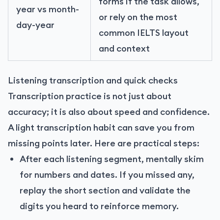
forms if the task allows,
year vs month-
or rely on the most
day-year
common IELTS layout
and context
Listening transcription and quick checks
Transcription practice is not just about
accuracy; it is also about speed and confidence.
A light transcription habit can save you from
missing points later. Here are practical steps:
After each listening segment, mentally skim
for numbers and dates. If you missed any,
replay the short section and validate the
digits you heard to reinforce memory.