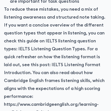
are important for task questions
To reduce these mistakes, you need a mix of
listening awareness and structured note taking.
If you want a concise overview of the different
question types that appear in listening, you can
check this guide on IELTS listening question
types:
IELTS Listening Question Types
. For a
quick refresher on how the listening format is
laid out, see this post:
IELTS Listening Format
Introduction
. You can also read about how
Cambridge English frames listening skills, which
aligns with the expectations of a high scoring
performance:
https://www.cambridgeenglish.org/learning-