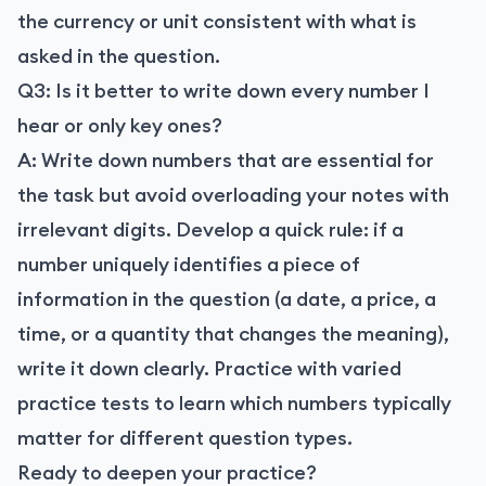
the currency or unit consistent with what is
asked in the question.
Q3: Is it better to write down every number I
hear or only key ones?
A: Write down numbers that are essential for
the task but avoid overloading your notes with
irrelevant digits. Develop a quick rule: if a
number uniquely identifies a piece of
information in the question (a date, a price, a
time, or a quantity that changes the meaning),
write it down clearly. Practice with varied
practice tests to learn which numbers typically
matter for different question types.
Ready to deepen your practice?