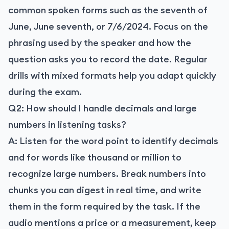
common spoken forms such as the seventh of
June, June seventh, or 7/6/2024. Focus on the
phrasing used by the speaker and how the
question asks you to record the date. Regular
drills with mixed formats help you adapt quickly
during the exam.
Q2: How should I handle decimals and large
numbers in listening tasks?
A: Listen for the word point to identify decimals
and for words like thousand or million to
recognize large numbers. Break numbers into
chunks you can digest in real time, and write
them in the form required by the task. If the
audio mentions a price or a measurement, keep