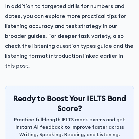
In addition to targeted drills for numbers and
dates, you can explore more practical tips for
listening accuracy and test strategy in our
broader guides. For deeper task variety, also
check the listening question types guide and the
listening format introduction linked earlier in
this post.
Ready to Boost Your IELTS Band
Score?
Practice full-length IELTS mock exams and get
instant AI feedback to improve faster across
Writing, Speaking, Reading, and Listening.