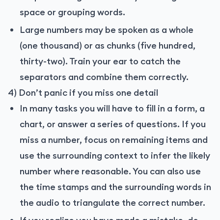
space or grouping words.
Large numbers may be spoken as a whole
(one thousand) or as chunks (five hundred,
thirty-two). Train your ear to catch the
separators and combine them correctly.
4) Don’t panic if you miss one detail
In many tasks you will have to fill in a form, a
chart, or answer a series of questions. If you
miss a number, focus on remaining items and
use the surrounding context to infer the likely
number where reasonable. You can also use
the time stamps and the surrounding words in
the audio to triangulate the correct number.