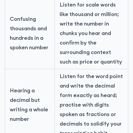
Listen for scale words
like thousand or million;
Confusing
write the number in
thousands and
chunks you hear and
hundreds in a
confirm by the
spoken number
surrounding context
such as price or quantity
Listen for the word point
and write the decimal
Hearing a
form exactly as heard;
decimal but
practise with digits
writing a whole
spoken as fractions or
number
decimals to solidify your