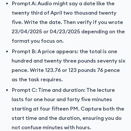
Prompt A: Audio might say a date like the
twenty third of April two thousand twenty
five. Write the date. Then verify if you wrote
23/04/2025 or 04/23/2025 depending on the
format you focus on.
Prompt B: A price appears: the total is one
hundred and twenty three pounds seventy six
pence. Write 123.76 or 123 pounds 76 pence
as the task requires.
Prompt C: Time and duration: The lecture
lasts for one hour and forty five minutes
starting at four fifteen PM. Capture both the
start time and the duration, ensuring you do
not confuse minutes with hours.