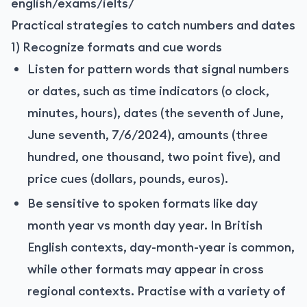
english/exams/ielts/
Practical strategies to catch numbers and dates
1) Recognize formats and cue words
Listen for pattern words that signal numbers
or dates, such as time indicators (o clock,
minutes, hours), dates (the seventh of June,
June seventh, 7/6/2024), amounts (three
hundred, one thousand, two point five), and
price cues (dollars, pounds, euros).
Be sensitive to spoken formats like day
month year vs month day year. In British
English contexts, day-month-year is common,
while other formats may appear in cross
regional contexts. Practise with a variety of