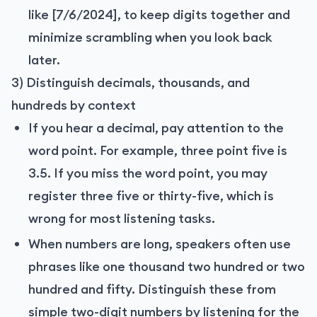
like [7/6/2024], to keep digits together and
minimize scrambling when you look back
later.
3) Distinguish decimals, thousands, and
hundreds by context
If you hear a decimal, pay attention to the
word point. For example, three point five is
3.5. If you miss the word point, you may
register three five or thirty-five, which is
wrong for most listening tasks.
When numbers are long, speakers often use
phrases like one thousand two hundred or two
hundred and fifty. Distinguish these from
simple two-digit numbers by listening for the