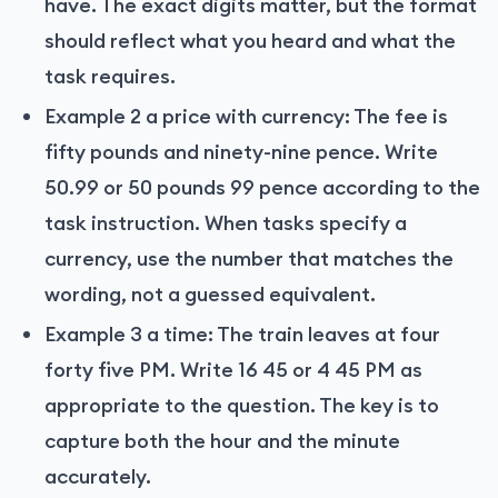
have. The exact digits matter, but the format
should reflect what you heard and what the
task requires.
Example 2 a price with currency: The fee is
fifty pounds and ninety-nine pence. Write
50.99 or 50 pounds 99 pence according to the
task instruction. When tasks specify a
currency, use the number that matches the
wording, not a guessed equivalent.
Example 3 a time: The train leaves at four
forty five PM. Write 16 45 or 4 45 PM as
appropriate to the question. The key is to
capture both the hour and the minute
accurately.