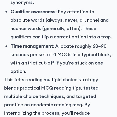
synonyms.
Qualifier awareness
: Pay attention to
absolute words (always, never, all, none) and
nuance words (generally, often). These
qualifiers can flip a correct option into a trap.
Time management
: Allocate roughly 60–90
seconds per set of 4 MCQs in a typical block,
with a strict cut-off if you’re stuck on one
option.
This ielts reading multiple choice strategy
blends practical MCQ reading tips, tested
multiple choice techniques, and targeted
practice on academic reading mcq. By
internalizing the process, you’ll reduce