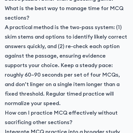
What is the best way to manage time for MCQ
sections?
A practical method is the two-pass system: (1)
skim stems and options to identify likely correct
answers quickly, and (2) re-check each option
against the passage, ensuring evidence
supports your choice. Keep a steady pace:
roughly 60–90 seconds per set of four MCQs,
and don’t linger on a single item longer than a
fixed threshold. Regular timed practice will
normalize your speed.
How can I practice MCQ effectively without
sacrificing other sections?
Integrate MCQ practice into a broader study