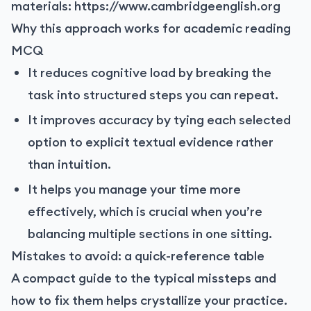
materials:
https://www.cambridgeenglish.org
Why this approach works for academic reading
MCQ
It reduces cognitive load by breaking the
task into structured steps you can repeat.
It improves accuracy by tying each selected
option to explicit textual evidence rather
than intuition.
It helps you manage your time more
effectively, which is crucial when you’re
balancing multiple sections in one sitting.
Mistakes to avoid: a quick-reference table
A compact guide to the typical missteps and
how to fix them helps crystallize your practice.