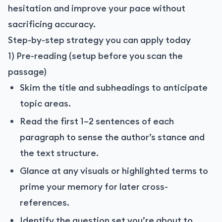
hesitation and improve your pace without
sacrificing accuracy.
Step-by-step strategy you can apply today
1) Pre-reading (setup before you scan the
passage)
Skim the title and subheadings to anticipate
topic areas.
Read the first 1–2 sentences of each
paragraph to sense the author’s stance and
the text structure.
Glance at any visuals or highlighted terms to
prime your memory for later cross-
references.
Identify the question set you’re about to