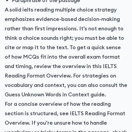
Paraphrase of the passage
A solid ielts reading multiple choice strategy
emphasizes evidence-based decision-making
rather than first impressions. It’s not enough to
think a choice sounds right; you must be able to
cite or map it to the text. To get a quick sense
of how MCQs fit into the overall exam format
and timing, review the overview in this IELTS
Reading Format Overview. For strategies on
vocabulary and context, you can also consult the
Guess Unknown Words in Context guide.
For a concise overview of how the reading
section is structured, see
IELTS Reading Format
Overview
. If you’re unsure how to handle