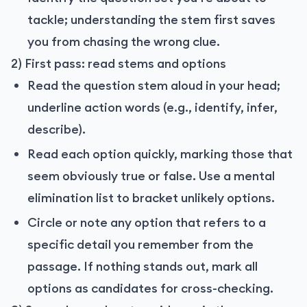
tackle; understanding the stem first saves
you from chasing the wrong clue.
2) First pass: read stems and options
Read the question stem aloud in your head;
underline action words (e.g., identify, infer,
describe).
Read each option quickly, marking those that
seem obviously true or false. Use a mental
elimination list to bracket unlikely options.
Circle or note any option that refers to a
specific detail you remember from the
passage. If nothing stands out, mark all
options as candidates for cross-checking.