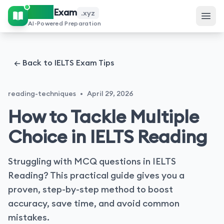
IELTS
Exam
.xyz
AI-Powered Preparation
← Back to IELTS Exam Tips
reading-techniques
•
April 29, 2026
How to Tackle Multiple
Choice in IELTS Reading
Struggling with MCQ questions in IELTS
Reading? This practical guide gives you a
proven, step-by-step method to boost
accuracy, save time, and avoid common
mistakes.