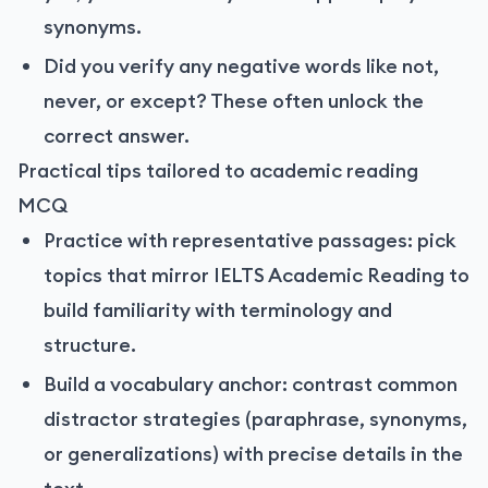
synonyms.
Did you verify any negative words like not,
never, or except? These often unlock the
correct answer.
Practical tips tailored to academic reading
MCQ
Practice with representative passages: pick
topics that mirror IELTS Academic Reading to
build familiarity with terminology and
structure.
Build a vocabulary anchor: contrast common
distractor strategies (paraphrase, synonyms,
or generalizations) with precise details in the