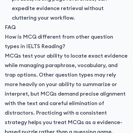
expedite evidence retrieval without
cluttering your workflow.
FAQ
How is MCQ different from other question
types in IELTS Reading?
MCQs test your ability to locate exact evidence
while managing paraphrase, vocabulary, and
trap options. Other question types may rely
more heavily on your ability to summarize or
interpret, but MCQs demand precise alignment
with the text and careful elimination of
distractors. Practicing with a consistent
strategy helps you treat MCQs as a evidence-
based puzzle rather than a guessing game.