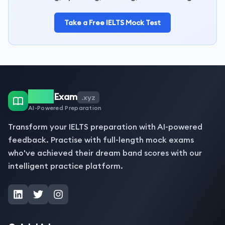
Take a Free IELTS Mock Test
IELTS
Exam
.xyz
AI-Powered Preparation
Transform your IELTS preparation with AI-powered
feedback. Practise with full-length mock exams
who've achieved their dream band scores with our
intelligent practice platform.