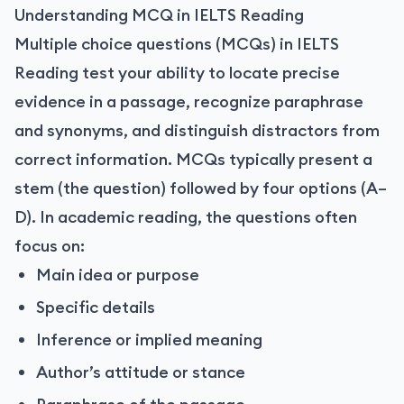
Understanding MCQ in IELTS Reading
Multiple choice questions (MCQs) in IELTS
Reading test your ability to locate precise
evidence in a passage, recognize paraphrase
and synonyms, and distinguish distractors from
correct information. MCQs typically present a
stem (the question) followed by four options (A–
D). In academic reading, the questions often
focus on:
Main idea or purpose
Specific details
Inference or implied meaning
Author’s attitude or stance