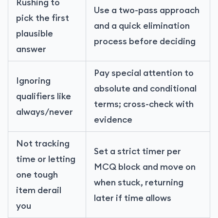
Rushing to
Use a two-pass approach
pick the first
and a quick elimination
plausible
process before deciding
answer
Pay special attention to
Ignoring
absolute and conditional
qualifiers like
terms; cross-check with
always/never
evidence
Not tracking
Set a strict timer per
time or letting
MCQ block and move on
one tough
when stuck, returning
item derail
later if time allows
you