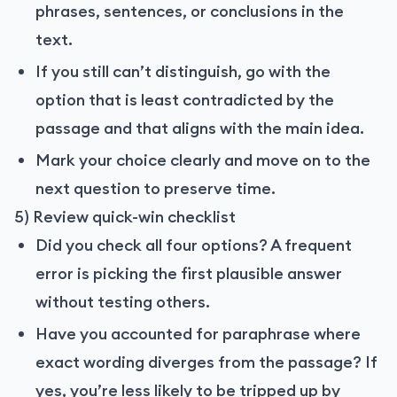
phrases, sentences, or conclusions in the
text.
If you still can’t distinguish, go with the
option that is least contradicted by the
passage and that aligns with the main idea.
Mark your choice clearly and move on to the
next question to preserve time.
5) Review quick-win checklist
Did you check all four options? A frequent
error is picking the first plausible answer
without testing others.
Have you accounted for paraphrase where
exact wording diverges from the passage? If
yes, you’re less likely to be tripped up by