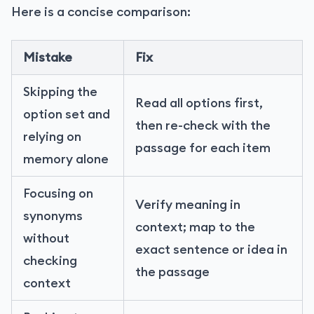
Here is a concise comparison:
Mistake
Fix
Skipping the
Read all options first,
option set and
then re-check with the
relying on
passage for each item
memory alone
Focusing on
Verify meaning in
synonyms
context; map to the
without
exact sentence or idea in
checking
the passage
context