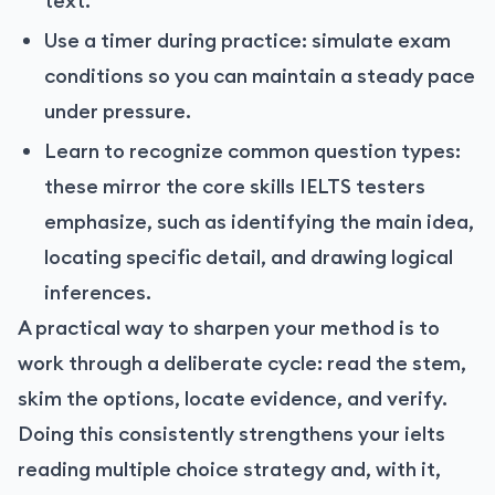
text.
Use a timer during practice: simulate exam
conditions so you can maintain a steady pace
under pressure.
Learn to recognize common question types:
these mirror the core skills IELTS testers
emphasize, such as identifying the main idea,
locating specific detail, and drawing logical
inferences.
A practical way to sharpen your method is to
work through a deliberate cycle: read the stem,
skim the options, locate evidence, and verify.
Doing this consistently strengthens your ielts
reading multiple choice strategy and, with it,