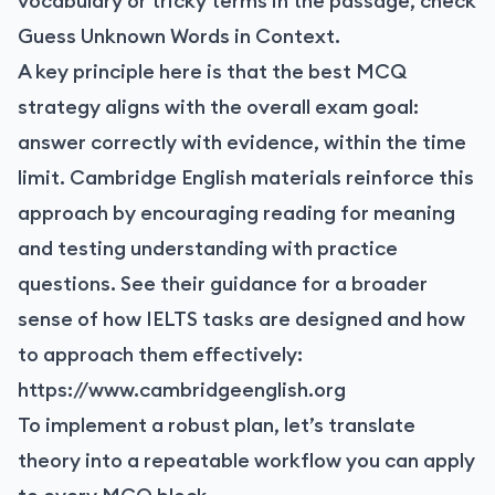
vocabulary or tricky terms in the passage, check
Guess Unknown Words in Context
.
A key principle here is that the best MCQ
strategy aligns with the overall exam goal:
answer correctly with evidence, within the time
limit. Cambridge English materials reinforce this
approach by encouraging reading for meaning
and testing understanding with practice
questions. See their guidance for a broader
sense of how IELTS tasks are designed and how
to approach them effectively:
https://www.cambridgeenglish.org
To implement a robust plan, let’s translate
theory into a repeatable workflow you can apply