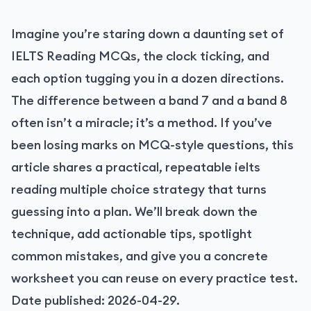
Imagine you’re staring down a daunting set of
IELTS Reading MCQs, the clock ticking, and
each option tugging you in a dozen directions.
The difference between a band 7 and a band 8
often isn’t a miracle; it’s a method. If you’ve
been losing marks on MCQ-style questions, this
article shares a practical, repeatable ielts
reading multiple choice strategy that turns
guessing into a plan. We’ll break down the
technique, add actionable tips, spotlight
common mistakes, and give you a concrete
worksheet you can reuse on every practice test.
Date published: 2026-04-29.