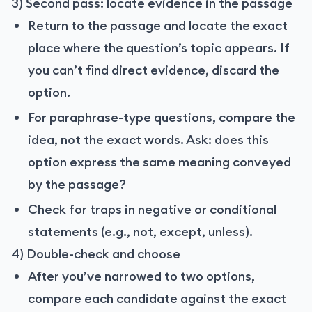
3) Second pass: locate evidence in the passage
Return to the passage and locate the exact
place where the question’s topic appears. If
you can’t find direct evidence, discard the
option.
For paraphrase-type questions, compare the
idea, not the exact words. Ask: does this
option express the same meaning conveyed
by the passage?
Check for traps in negative or conditional
statements (e.g., not, except, unless).
4) Double-check and choose
After you’ve narrowed to two options,
compare each candidate against the exact