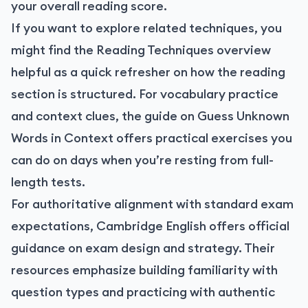
your overall reading score.
If you want to explore related techniques, you
might find the
Reading Techniques overview
helpful as a quick refresher on how the reading
section is structured. For vocabulary practice
and context clues, the guide on
Guess Unknown
Words in Context
offers practical exercises you
can do on days when you’re resting from full-
length tests.
For authoritative alignment with standard exam
expectations, Cambridge English offers official
guidance on exam design and strategy. Their
resources emphasize building familiarity with
question types and practicing with authentic