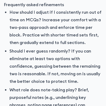
Frequently asked refinements
How should I adjust if I consistently run out of
time on MCQs? Increase your comfort with a
two-pass approach and enforce time per
block. Practice with shorter timed sets first,
then gradually extend to full sections.
Should I ever guess randomly? If you can
eliminate at least two options with
confidence, guessing between the remaining
two is reasonable. If not, moving on is usually
the better choice to protect time.
What role does note-taking play? Brief,
purposeful notes (e.g., underlining key
phrases, noting page references) can