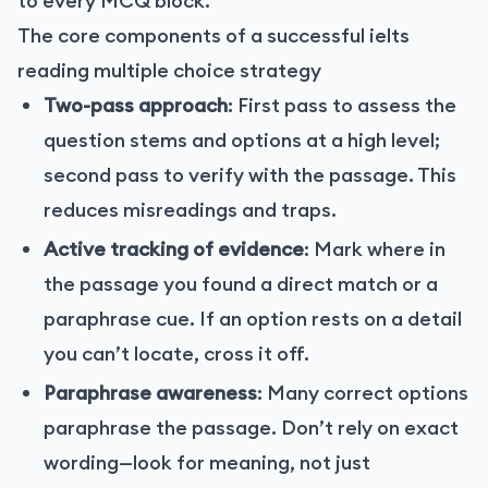
to every MCQ block.
The core components of a successful ielts
reading multiple choice strategy
Two-pass approach
: First pass to assess the
question stems and options at a high level;
second pass to verify with the passage. This
reduces misreadings and traps.
Active tracking of evidence
: Mark where in
the passage you found a direct match or a
paraphrase cue. If an option rests on a detail
you can’t locate, cross it off.
Paraphrase awareness
: Many correct options
paraphrase the passage. Don’t rely on exact
wording—look for meaning, not just