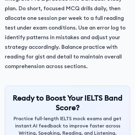
plan. Do short, focused MCQ drills daily, then
allocate one session per week to a full reading
test under exam conditions. Use an error log to
identify patterns in mistakes and adjust your
strategy accordingly. Balance practice with
reading for gist and detail to maintain overall
comprehension across sections.
Ready to Boost Your IELTS Band
Score?
Practice full-length IELTS mock exams and get
instant AI feedback to improve faster across
Writing, Speaking, Reading, and Listening.