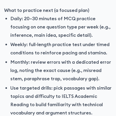
What to practice next (a focused plan)
Daily: 20–30 minutes of MCQ practice
focusing on one question type per week (e.g.,
inference, main idea, specific detail).
Weekly: full-length practice test under timed
conditions to reinforce pacing and stamina.
Monthly: review errors with a dedicated error
log, noting the exact cause (e.g., misread
stem, paraphrase trap, vocabulary gap).
Use targeted drills: pick passages with similar
topics and difficulty to IELTS Academic
Reading to build familiarity with technical
vocabulary and argument structures.