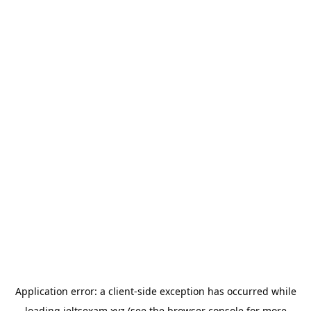
Application error: a
client
-side exception has occurred while
loading
ieltsexam.xyz
(see the
browser console
for more