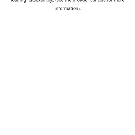
information).