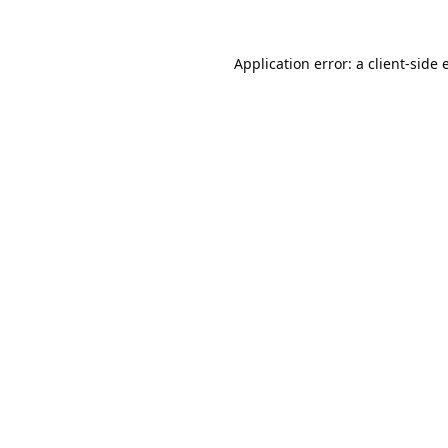
Application error: a
client
-side 