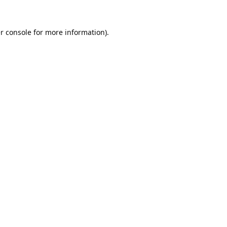
r console
for more information).