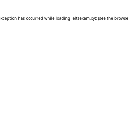
exception has occurred while loading
ieltsexam.xyz
(see the
browse