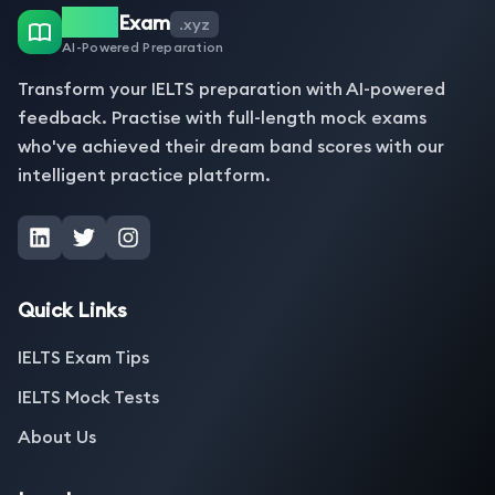
IELTS
Exam
.xyz
AI-Powered Preparation
Transform your IELTS preparation with AI-powered
feedback. Practise with full-length mock exams
who've achieved their dream band scores with our
intelligent practice platform.
Quick Links
IELTS Exam Tips
IELTS Mock Tests
About Us