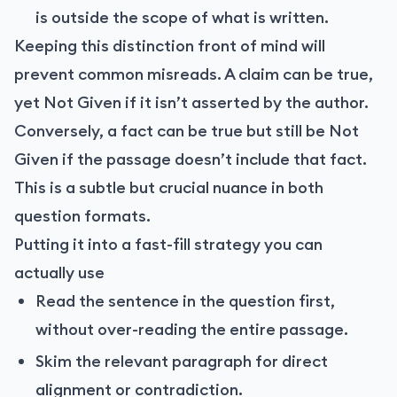
is outside the scope of what is written.
Keeping this distinction front of mind will
prevent common misreads. A claim can be true,
yet Not Given if it isn’t asserted by the author.
Conversely, a fact can be true but still be Not
Given if the passage doesn’t include that fact.
This is a subtle but crucial nuance in both
question formats.
Putting it into a fast-fill strategy you can
actually use
Read the sentence in the question first,
without over-reading the entire passage.
Skim the relevant paragraph for direct
alignment or contradiction.