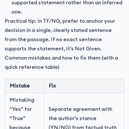
supported statement rather than an inferred
one.
Practical tip: In TF/NG, prefer to anchor your
decision in a single, clearly stated sentence
from the passage. If no exact sentence
supports the statement, it’s Not Given.
Common mistakes and how to fix them (with a
quick reference table)
Mistake
Fix
Mistaking
“Yes” for
Separate agreement with
“True”
the author’s stance
because
(YN/NG) from factual truth