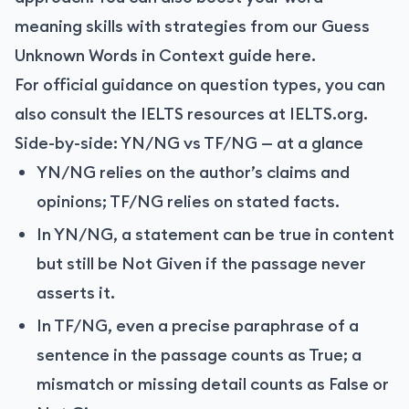
meaning skills with strategies from our Guess
Unknown Words in Context guide
here
.
For official guidance on question types, you can
also consult the IELTS resources at IELTS.org.
Side-by-side: YN/NG vs TF/NG — at a glance
YN/NG relies on the author’s claims and
opinions; TF/NG relies on stated facts.
In YN/NG, a statement can be true in content
but still be Not Given if the passage never
asserts it.
In TF/NG, even a precise paraphrase of a
sentence in the passage counts as True; a
mismatch or missing detail counts as False or