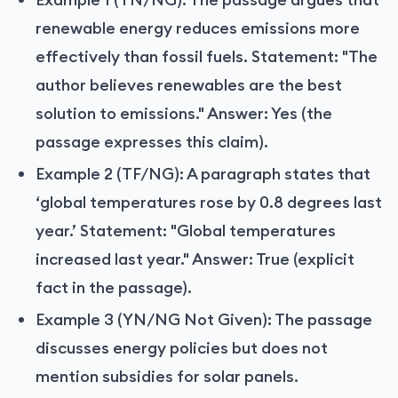
renewable energy reduces emissions more
effectively than fossil fuels. Statement: "The
author believes renewables are the best
solution to emissions." Answer: Yes (the
passage expresses this claim).
Example 2 (TF/NG): A paragraph states that
‘global temperatures rose by 0.8 degrees last
year.’ Statement: "Global temperatures
increased last year." Answer: True (explicit
fact in the passage).
Example 3 (YN/NG Not Given): The passage
discusses energy policies but does not
mention subsidies for solar panels.