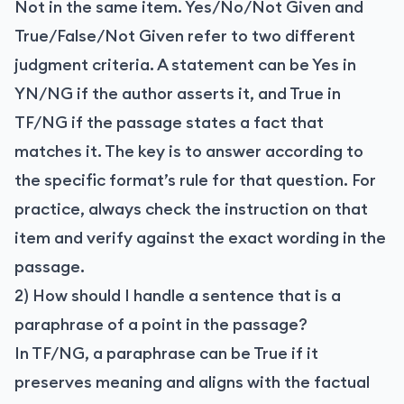
Not in the same item. Yes/No/Not Given and
True/False/Not Given refer to two different
judgment criteria. A statement can be Yes in
YN/NG if the author asserts it, and True in
TF/NG if the passage states a fact that
matches it. The key is to answer according to
the specific format’s rule for that question. For
practice, always check the instruction on that
item and verify against the exact wording in the
passage.
2) How should I handle a sentence that is a
paraphrase of a point in the passage?
In TF/NG, a paraphrase can be True if it
preserves meaning and aligns with the factual