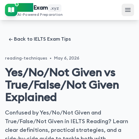
IELTS
Exam
.xyz
AI-Powered Preparation
← Back to IELTS Exam Tips
reading-techniques
•
May 6, 2026
Yes/No/Not Given vs
True/False/Not Given
Explained
Confused by Yes/No/Not Given and
True/False/Not Given in IELTS Reading? Learn
clear definitions, practical strategies, and a
side-by-side guide to tackle both with