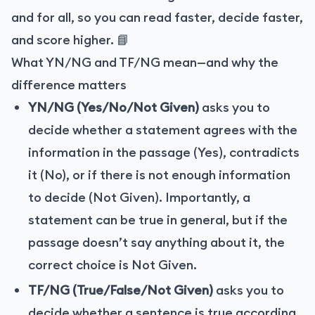
and for all, so you can read faster, decide faster,
and score higher. 📘
What YN/NG and TF/NG mean—and why the
difference matters
YN/NG (Yes/No/Not Given)
asks you to
decide whether a statement agrees with the
information in the passage (Yes), contradicts
it (No), or if there is not enough information
to decide (Not Given). Importantly, a
statement can be true in general, but if the
passage doesn’t say anything about it, the
correct choice is Not Given.
TF/NG (True/False/Not Given)
asks you to
decide whether a sentence is true according