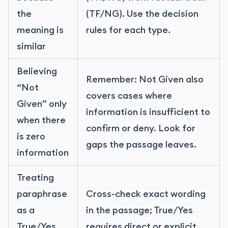
the
(TF/NG). Use the decision
meaning is
rules for each type.
similar
Believing
Remember: Not Given also
“Not
covers cases where
Given” only
information is insufficient to
when there
confirm or deny. Look for
is zero
gaps the passage leaves.
information
Treating
paraphrase
Cross-check exact wording
as a
in the passage; True/Yes
True/Yes
requires direct or explicit