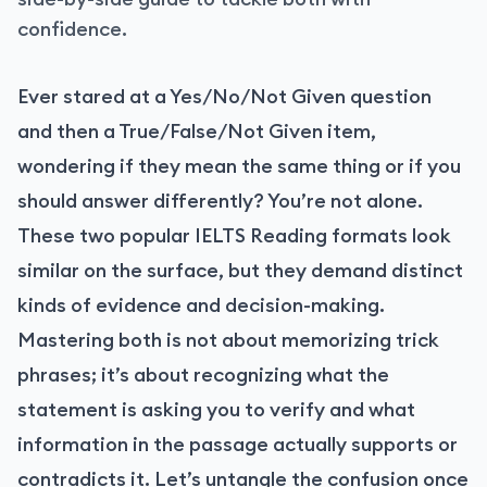
confidence.
Ever stared at a Yes/No/Not Given question
and then a True/False/Not Given item,
wondering if they mean the same thing or if you
should answer differently? You’re not alone.
These two popular IELTS Reading formats look
similar on the surface, but they demand distinct
kinds of evidence and decision-making.
Mastering both is not about memorizing trick
phrases; it’s about recognizing what the
statement is asking you to verify and what
information in the passage actually supports or
contradicts it. Let’s untangle the confusion once