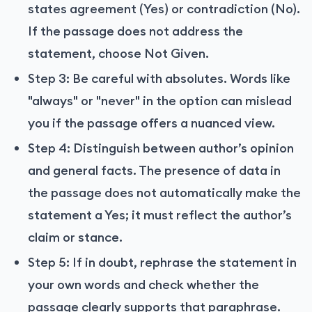
states agreement (Yes) or contradiction (No).
If the passage does not address the
statement, choose Not Given.
Step 3: Be careful with absolutes. Words like
"always" or "never" in the option can mislead
you if the passage offers a nuanced view.
Step 4: Distinguish between author’s opinion
and general facts. The presence of data in
the passage does not automatically make the
statement a Yes; it must reflect the author’s
claim or stance.
Step 5: If in doubt, rephrase the statement in
your own words and check whether the
passage clearly supports that paraphrase.