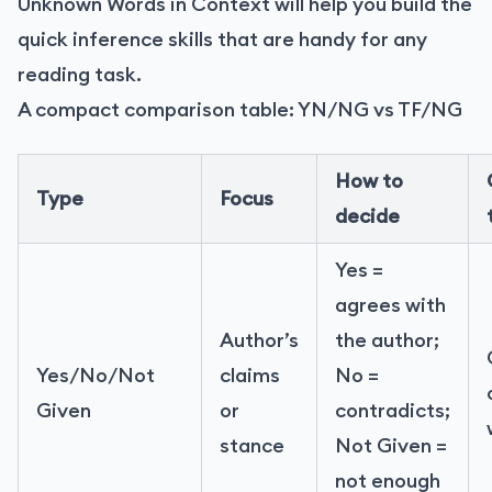
Unknown Words in Context will help you build the
quick inference skills that are handy for any
reading task.
A compact comparison table: YN/NG vs TF/NG
How to
Type
Focus
decide
Yes =
agrees with
Author’s
the author;
Yes/No/Not
claims
No =
Given
or
contradicts;
stance
Not Given =
not enough