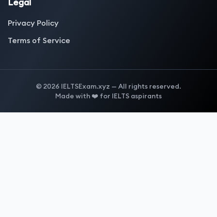
Legal
Privacy Policy
Terms of Service
©
2026
IELTSExam.xyz — All rights reserved.
Made with ❤️ for IELTS aspirants