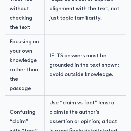
without
alignment with the text, not
checking
just topic familiarity.
the text
Focusing on
your own
IELTS answers must be
knowledge
grounded in the text shown;
rather than
avoid outside knowledge.
the
passage
Use “claim vs fact” lens: a
Confusing
claim is the author’s
“claim”
assertion or opinion; a fact
with “fact”
is a verifiable detail stated