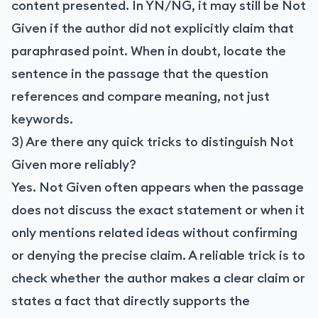
content presented. In YN/NG, it may still be Not
Given if the author did not explicitly claim that
paraphrased point. When in doubt, locate the
sentence in the passage that the question
references and compare meaning, not just
keywords.
3) Are there any quick tricks to distinguish Not
Given more reliably?
Yes. Not Given often appears when the passage
does not discuss the exact statement or when it
only mentions related ideas without confirming
or denying the precise claim. A reliable trick is to
check whether the author makes a clear claim or
states a fact that directly supports the