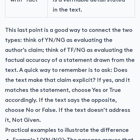
in the text.
This last point is a good way to connect the two
types: think of YN/NG as evaluating the
author’s claim; think of TF/NG as evaluating the
factual accuracy of a statement drawn from the
text. A quick way to remember is to ask: Does
the text make that claim explicit? If yes, and it
matches the statement, choose Yes or True
accordingly. If the text says the opposite,
choose No or False. If the text doesn’t address
it, Not Given.
Practical examples to illustrate the difference
Example 1 (YN/NG): The passage argues that