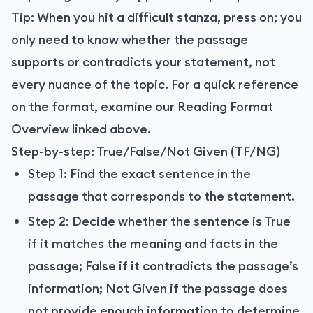
Tip: When you hit a difficult stanza, press on; you
only need to know whether the passage
supports or contradicts your statement, not
every nuance of the topic. For a quick reference
on the format, examine our Reading Format
Overview linked above.
Step-by-step: True/False/Not Given (TF/NG)
Step 1: Find the exact sentence in the
passage that corresponds to the statement.
Step 2: Decide whether the sentence is True
if it matches the meaning and facts in the
passage; False if it contradicts the passage’s
information; Not Given if the passage does
not provide enough information to determine