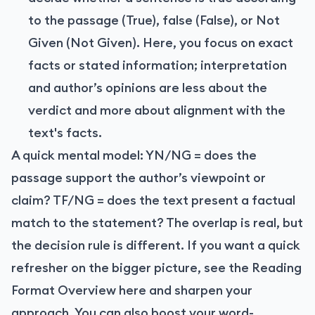
to the passage (True), false (False), or Not
Given (Not Given). Here, you focus on exact
facts or stated information; interpretation
and author’s opinions are less about the
verdict and more about alignment with the
text's facts.
A quick mental model: YN/NG = does the
passage support the author’s viewpoint or
claim? TF/NG = does the text present a factual
match to the statement? The overlap is real, but
the decision rule is different. If you want a quick
refresher on the bigger picture, see the Reading
Format Overview
here
and sharpen your
approach. You can also boost your word-