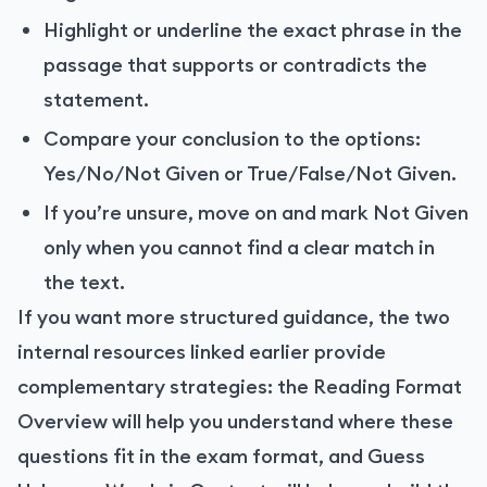
Highlight or underline the exact phrase in the
passage that supports or contradicts the
statement.
Compare your conclusion to the options:
Yes/No/Not Given or True/False/Not Given.
If you’re unsure, move on and mark Not Given
only when you cannot find a clear match in
the text.
If you want more structured guidance, the two
internal resources linked earlier provide
complementary strategies: the Reading Format
Overview will help you understand where these
questions fit in the exam format, and Guess