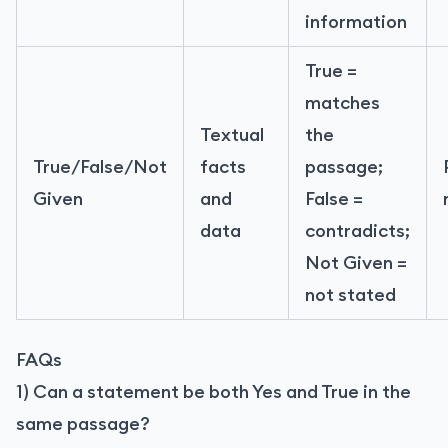
information
True =
matches
Textual
the
True/False/Not
facts
passage;
Given
and
False =
data
contradicts;
Not Given =
not stated
FAQs
1) Can a statement be both Yes and True in the
same passage?