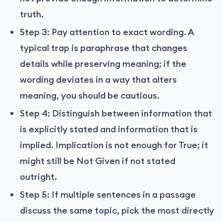
truth.
Step 3: Pay attention to exact wording. A
typical trap is paraphrase that changes
details while preserving meaning; if the
wording deviates in a way that alters
meaning, you should be cautious.
Step 4: Distinguish between information that
is explicitly stated and information that is
implied. Implication is not enough for True; it
might still be Not Given if not stated
outright.
Step 5: If multiple sentences in a passage
discuss the same topic, pick the most directly