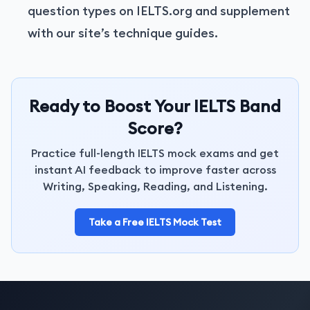
question types on IELTS.org and supplement
with our site’s technique guides.
Ready to Boost Your IELTS Band
Score?
Practice full-length IELTS mock exams and get
instant AI feedback to improve faster across
Writing, Speaking, Reading, and Listening.
Take a Free IELTS Mock Test