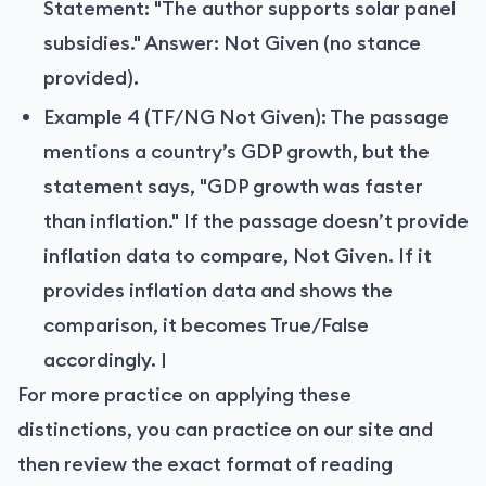
Statement: "The author supports solar panel
subsidies." Answer: Not Given (no stance
provided).
Example 4 (TF/NG Not Given): The passage
mentions a country’s GDP growth, but the
statement says, "GDP growth was faster
than inflation." If the passage doesn’t provide
inflation data to compare, Not Given. If it
provides inflation data and shows the
comparison, it becomes True/False
accordingly. |
For more practice on applying these
distinctions, you can practice on our site and
then review the exact format of reading