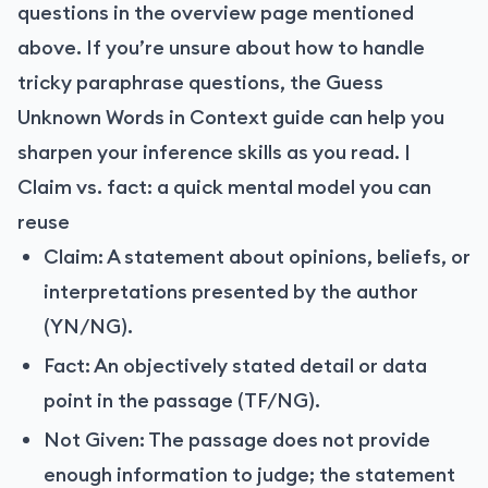
questions in the overview page mentioned
above. If you’re unsure about how to handle
tricky paraphrase questions, the Guess
Unknown Words in Context guide can help you
sharpen your inference skills as you read. |
Claim vs. fact: a quick mental model you can
reuse
Claim: A statement about opinions, beliefs, or
interpretations presented by the author
(YN/NG).
Fact: An objectively stated detail or data
point in the passage (TF/NG).
Not Given: The passage does not provide
enough information to judge; the statement