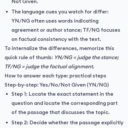
Not Given.
The language cues you watch for differ:
YN/NG often uses words indicating
agreement or author stance; TF/NG focuses
on factual consistency with the text.
To internalize the differences, memorize this
quick rule of thumb:
YN/NG = judge the stance;
TF/NG = judge the factual alignment.
How to answer each type: practical steps
Step-by-step: Yes/No/Not Given (YN/NG)
Step 1: Locate the exact statement in the
question and locate the corresponding part
of the passage that discusses the topic.
Step 2: Decide whether the passage explicitly