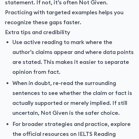
statement. If not, it’s often Not Given.
Practicing with targeted examples helps you
recognize these gaps faster.
Extra tips and credibility
Use active reading to mark where the
author’s claims appear and where data points
are stated. This makes it easier to separate
opinion from fact.
When in doubt, re-read the surrounding
sentences to see whether the claim or fact is
actually supported or merely implied. If still
uncertain, Not Given is the safer choice.
For broader strategies and practice, explore
the official resources on IELTS Reading