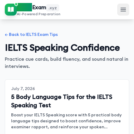
IELTS
Exam
.xyz
AI-Powered Preparation
← Back to IELTS Exam Tips
IELTS Speaking Confidence
Practice cue cards, build fluency, and sound natural in
interviews.
July 7, 2026
5 Body Language Tips for the IELTS
Speaking Test
Boost your IELTS Speaking score with 5 practical body
language tips designed to boost confidence, improve
examiner rapport, and reinforce your spoken
messages.