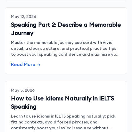
May 12, 2026
Speaking Part 2: Describe a Memorable
Journey
Master the memorable journey cue card with vivid
detail, a clear structure, and practical practice tips
to boost your speaking confidence and maximize your
band score.
Read More →
May 5, 2026
How to Use Idioms Naturally in IELTS
Speaking
Learn to use idioms in IELTS Speaking naturally: pick
fitting contexts, avoid forced phrases, and
consistently boost your lexical resource without