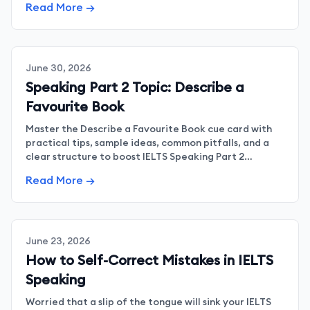
Read More →
June 30, 2026
Speaking Part 2 Topic: Describe a
Favourite Book
Master the Describe a Favourite Book cue card with
practical tips, sample ideas, common pitfalls, and a
clear structure to boost IELTS Speaking Part 2
confidence.
Read More →
June 23, 2026
How to Self-Correct Mistakes in IELTS
Speaking
Worried that a slip of the tongue will sink your IELTS