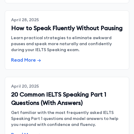
April 28, 2025
How to Speak Fluently Without Pausing
Learn practical strategies to eliminate awkward
pauses and speak more naturally and confidently
during your IELTS Speaking exam.
Read More →
April 20, 2025
20 Common IELTS Speaking Part 1
Questions (With Answers)
Get familiar with the most frequently asked IELTS
Speaking Part 1 questions and model answers to help
you respond with confidence and fluency.