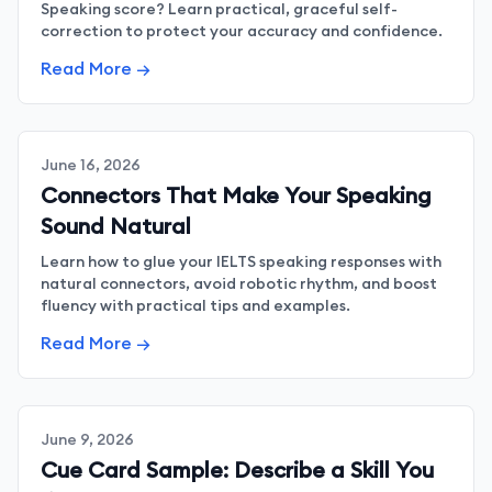
Speaking score? Learn practical, graceful self-
correction to protect your accuracy and confidence.
Read More →
June 16, 2026
Connectors That Make Your Speaking
Sound Natural
Learn how to glue your IELTS speaking responses with
natural connectors, avoid robotic rhythm, and boost
fluency with practical tips and examples.
Read More →
June 9, 2026
Cue Card Sample: Describe a Skill You