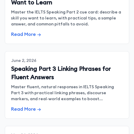
Want to Learn
Master the IELTS Speaking Part 2 cue card: describe a
skill you want to learn, with practical tips, a sample
answer, and common pitfalls to avoid.
Read More →
June 2, 2026
Speaking Part 3 Linking Phrases for
Fluent Answers
Master fluent, natural responses in IELTS Speaking
Part 3 with practical linking phrases, discourse
markers, and real‑world examples to boost
coherence.
Read More →