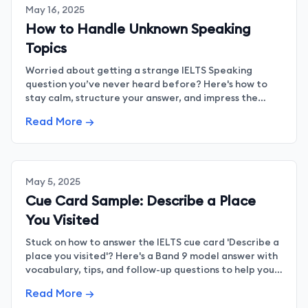
May 16, 2025
How to Handle Unknown Speaking
Topics
Worried about getting a strange IELTS Speaking
question you’ve never heard before? Here's how to
stay calm, structure your answer, and impress the
examiner even when you're caught off guard.
Read More →
May 5, 2025
Cue Card Sample: Describe a Place
You Visited
Stuck on how to answer the IELTS cue card 'Describe a
place you visited'? Here's a Band 9 model answer with
vocabulary, tips, and follow-up questions to help you
shine in your Speaking test.
Read More →