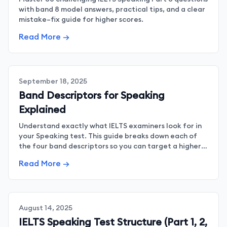
with band 8 model answers, practical tips, and a clear
mistake–fix guide for higher scores.
Read More →
September 18, 2025
Band Descriptors for Speaking
Explained
Understand exactly what IELTS examiners look for in
your Speaking test. This guide breaks down each of
the four band descriptors so you can target a higher
band score with confidence.
Read More →
August 14, 2025
IELTS Speaking Test Structure (Part 1, 2,