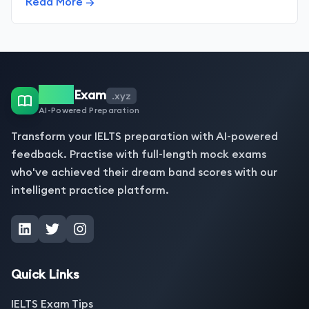
Read More →
IELTS
Exam
.xyz
AI-Powered Preparation
Transform your IELTS preparation with AI-powered
feedback. Practise with full-length mock exams
who've achieved their dream band scores with our
intelligent practice platform.
Quick Links
IELTS Exam Tips