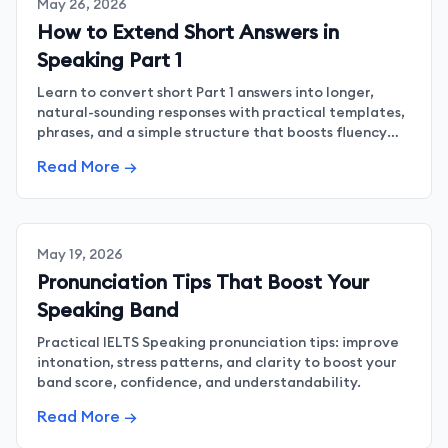
May 26, 2026
How to Extend Short Answers in
Speaking Part 1
Learn to convert short Part 1 answers into longer,
natural-sounding responses with practical templates,
phrases, and a simple structure that boosts fluency
and confidence.
Read More →
May 19, 2026
Pronunciation Tips That Boost Your
Speaking Band
Practical IELTS Speaking pronunciation tips: improve
intonation, stress patterns, and clarity to boost your
band score, confidence, and understandability.
Read More →