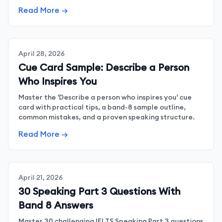
sounding artificial.
Read More →
April 28, 2026
Cue Card Sample: Describe a Person
Who Inspires You
Master the 'Describe a person who inspires you' cue
card with practical tips, a band-8 sample outline,
common mistakes, and a proven speaking structure.
Read More →
April 21, 2026
30 Speaking Part 3 Questions With
Band 8 Answers
Master 30 challenging IELTS Speaking Part 3 questions