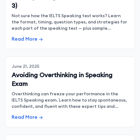
3)
Not sure how the IELTS Speaking test works? Learn
the format, timing, question types, and strategies for
each part of the speaking test — plus sample
questions and tips to improve fluency and confidence.
Read More →
June 21, 2025
Avoiding Overthinking in Speaking
Exam
Overthinking can freeze your performance in the
IELTS Speaking exam. Learn how to stay spontaneous,
confident, and fluent with these expert tips and
strategies.
Read More →