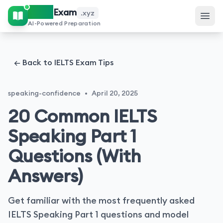
IELTS
Exam
.xyz
AI-Powered Preparation
← Back to IELTS Exam Tips
speaking-confidence
•
April 20, 2025
20 Common IELTS
Speaking Part 1
Questions (With
Answers)
Get familiar with the most frequently asked
IELTS Speaking Part 1 questions and model