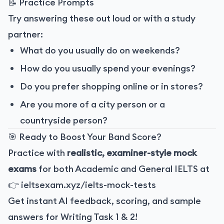
📝 Practice Prompts
Try answering these out loud or with a study
partner:
What do you usually do on weekends?
How do you usually spend your evenings?
Do you prefer shopping online or in stores?
Are you more of a city person or a
countryside person?
🎯 Ready to Boost Your Band Score?
Practice with
realistic, examiner-style mock
exams
for both Academic and General IELTS at
👉
ieltsexam.xyz/ielts-mock-tests
Get instant AI feedback, scoring, and sample
answers for Writing Task 1 & 2!