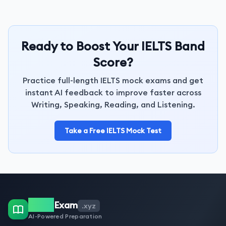
Ready to Boost Your IELTS Band
Score?
Practice full-length IELTS mock exams and get
instant AI feedback to improve faster across
Writing, Speaking, Reading, and Listening.
Take a Free IELTS Mock Test
IELTS
Exam
.xyz
AI-Powered Preparation