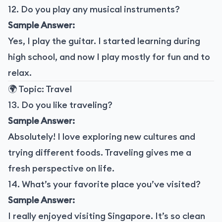
12. Do you play any musical instruments?
Sample Answer:
Yes, I play the guitar. I started learning during
high school, and now I play mostly for fun and to
relax.
🌍 Topic: Travel
13. Do you like traveling?
Sample Answer:
Absolutely! I love exploring new cultures and
trying different foods. Traveling gives me a
fresh perspective on life.
14. What’s your favorite place you’ve visited?
Sample Answer:
I really enjoyed visiting Singapore. It’s so clean