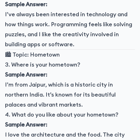
Sample Answer:
I’ve always been interested in technology and
how things work. Programming feels like solving
puzzles, and I like the creativity involved in
building apps or software.
🏙️ Topic: Hometown
3. Where is your hometown?
Sample Answer:
I’m from Jaipur, which is a historic city in
northern India. It’s known for its beautiful
palaces and vibrant markets.
4. What do you like about your hometown?
Sample Answer:
I love the architecture and the food. The city