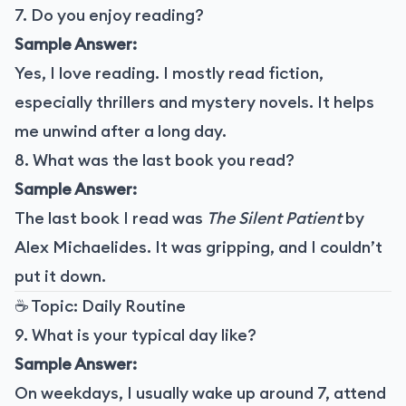
7. Do you enjoy reading?
Sample Answer:
Yes, I love reading. I mostly read fiction,
especially thrillers and mystery novels. It helps
me unwind after a long day.
8. What was the last book you read?
Sample Answer:
The last book I read was
The Silent Patient
by
Alex Michaelides. It was gripping, and I couldn’t
put it down.
☕ Topic: Daily Routine
9. What is your typical day like?
Sample Answer:
On weekdays, I usually wake up around 7, attend