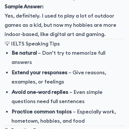
Sample Answer:
Yes, definitely. I used to play a lot of outdoor
games as a kid, but now my hobbies are more
indoor-based, like digital art and gaming.
💡 IELTS Speaking Tips
Be natural
– Don’t try to memorize full
answers
Extend your responses
– Give reasons,
examples, or feelings
Avoid one-word replies
– Even simple
questions need full sentences
Practice common topics
– Especially work,
hometown, hobbies, and food