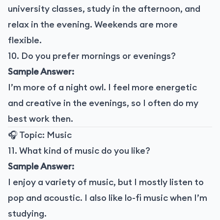
university classes, study in the afternoon, and
relax in the evening. Weekends are more
flexible.
10. Do you prefer mornings or evenings?
Sample Answer:
I’m more of a night owl. I feel more energetic
and creative in the evenings, so I often do my
best work then.
🎧 Topic: Music
11. What kind of music do you like?
Sample Answer:
I enjoy a variety of music, but I mostly listen to
pop and acoustic. I also like lo-fi music when I’m
studying.