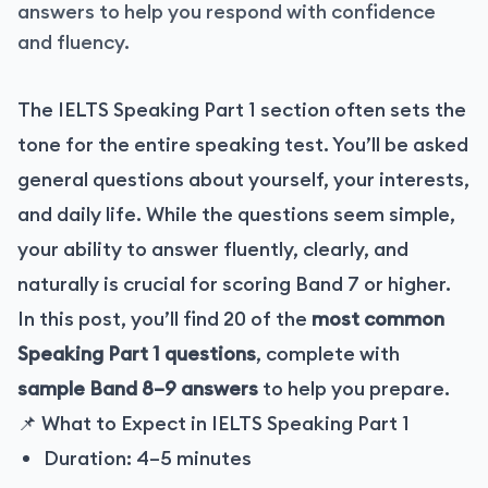
answers to help you respond with confidence
and fluency.
The IELTS Speaking Part 1 section often sets the
tone for the entire speaking test. You’ll be asked
general questions about yourself, your interests,
and daily life. While the questions seem simple,
your ability to answer fluently, clearly, and
naturally is crucial for scoring Band 7 or higher.
In this post, you’ll find 20 of the
most common
Speaking Part 1 questions
, complete with
sample Band 8–9 answers
to help you prepare.
📌 What to Expect in IELTS Speaking Part 1
Duration: 4–5 minutes