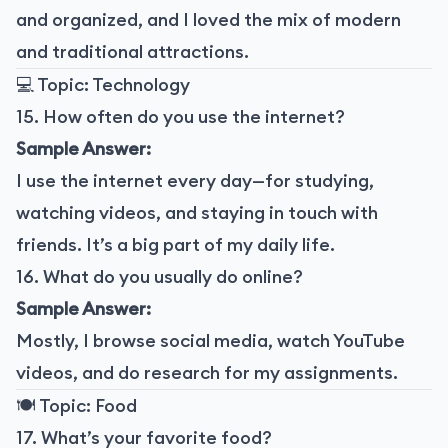
and organized, and I loved the mix of modern
and traditional attractions.
💻 Topic: Technology
15. How often do you use the internet?
Sample Answer:
I use the internet every day—for studying,
watching videos, and staying in touch with
friends. It’s a big part of my daily life.
16. What do you usually do online?
Sample Answer:
Mostly, I browse social media, watch YouTube
videos, and do research for my assignments.
🍽️ Topic: Food
17. What’s your favorite food?