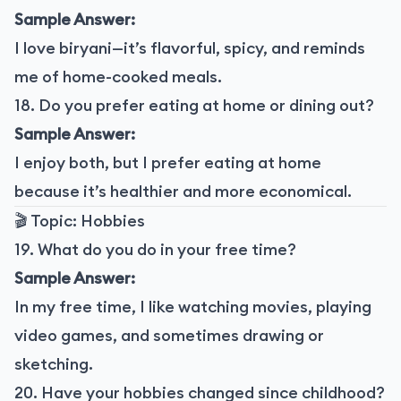
Sample Answer:
I love biryani—it’s flavorful, spicy, and reminds
me of home-cooked meals.
18. Do you prefer eating at home or dining out?
Sample Answer:
I enjoy both, but I prefer eating at home
because it’s healthier and more economical.
🎬 Topic: Hobbies
19. What do you do in your free time?
Sample Answer:
In my free time, I like watching movies, playing
video games, and sometimes drawing or
sketching.
20. Have your hobbies changed since childhood?