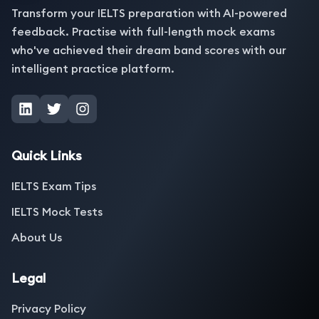
Transform your IELTS preparation with AI-powered
feedback. Practise with full-length mock exams
who've achieved their dream band scores with our
intelligent practice platform.
Quick Links
IELTS Exam Tips
IELTS Mock Tests
About Us
Legal
Privacy Policy