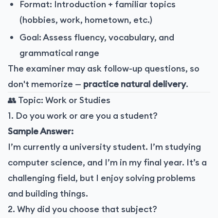
Format: Introduction + familiar topics
(hobbies, work, hometown, etc.)
Goal: Assess fluency, vocabulary, and
grammatical range
The examiner may ask follow-up questions, so
don't memorize —
practice natural delivery
.
👥 Topic: Work or Studies
1. Do you work or are you a student?
Sample Answer:
I’m currently a university student. I’m studying
computer science, and I’m in my final year. It’s a
challenging field, but I enjoy solving problems
and building things.
2. Why did you choose that subject?