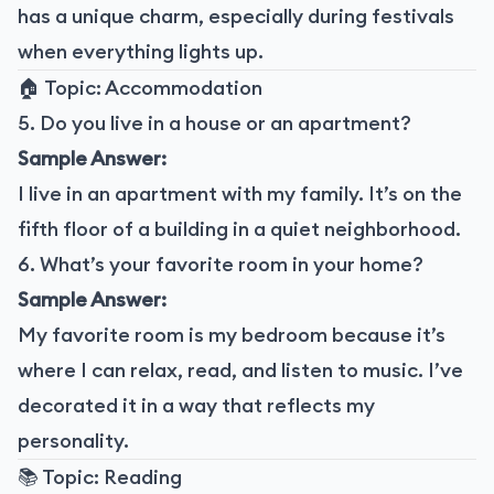
has a unique charm, especially during festivals
when everything lights up.
🏠 Topic: Accommodation
5. Do you live in a house or an apartment?
Sample Answer:
I live in an apartment with my family. It’s on the
fifth floor of a building in a quiet neighborhood.
6. What’s your favorite room in your home?
Sample Answer:
My favorite room is my bedroom because it’s
where I can relax, read, and listen to music. I’ve
decorated it in a way that reflects my
personality.
📚 Topic: Reading