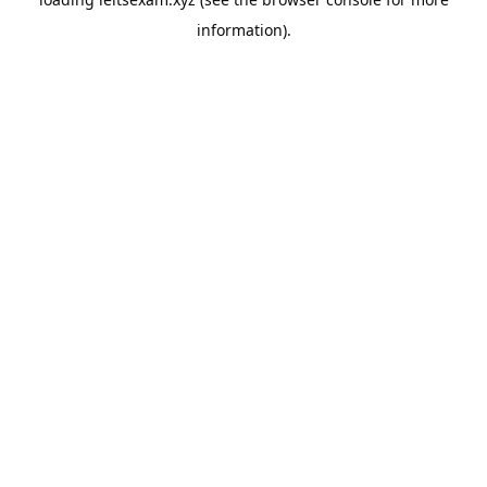
information).