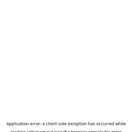
Application error: a
client
-side exception has occurred while
loading
ieltsexam.xyz
(see the
browser console
for more