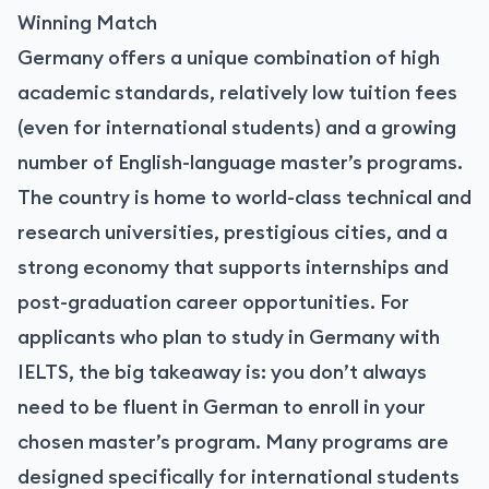
Winning Match
Germany offers a unique combination of high
academic standards, relatively low tuition fees
(even for international students) and a growing
number of English-language master’s programs.
The country is home to world-class technical and
research universities, prestigious cities, and a
strong economy that supports internships and
post-graduation career opportunities. For
applicants who plan to study in Germany with
IELTS, the big takeaway is: you don’t always
need to be fluent in German to enroll in your
chosen master’s program. Many programs are
designed specifically for international students