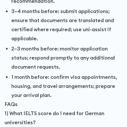
recommendation.
3–4 months before: submit applications;
ensure that documents are translated and
certified where required; use uni-assist if
applicable.
2–3 months before: monitor application
status; respond promptly to any additional
document requests.
1 month before: confirm visa appointments,
housing, and travel arrangements; prepare
your arrival plan.
FAQs
1) What IELTS score do I need for German
universities?