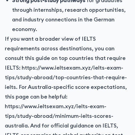
Strong post-study pathways
for graduates
through internships, research opportunities,
and industry connections in the German
economy.
If you want a broader view of IELTS
requirements across destinations, you can
consult this guide on top countries that require
IELTS:
https://www.ieltsexam.xyz/ielts-exam-
tips/study-abroad/top-countries-that-require-
ielts
. For Australia-specific score expectations,
this page can be helpful:
https://www.ieltsexam.xyz/ielts-exam-
tips/study-abroad/minimum-ielts-scores-
australia
. And for official guidance on IELTS,