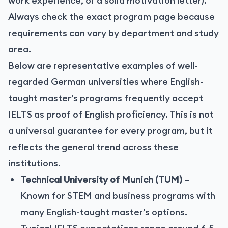
work experience, or a solid motivation letter).
Always check the exact program page because
requirements can vary by department and study
area.
Below are representative examples of well-
regarded German universities where English-
taught master’s programs frequently accept
IELTS as proof of English proficiency. This is not
a universal guarantee for every program, but it
reflects the general trend across these
institutions.
Technical University of Munich (TUM)
–
Known for STEM and business programs with
many English-taught master’s options.