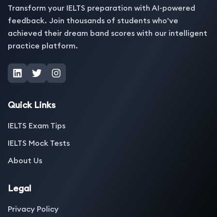
Transform your IELTS preparation with AI-powered
feedback. Join thousands of students who've
achieved their dream band scores with our intelligent
practice platform.
Quick Links
IELTS Exam Tips
IELTS Mock Tests
About Us
Legal
Privacy Policy