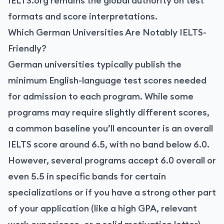
IELTS.org remains the global authority on test
formats and score interpretations.
Which German Universities Are Notably IELTS-
Friendly?
German universities typically publish the
minimum English-language test scores needed
for admission to each program. While some
programs may require slightly different scores,
a common baseline you’ll encounter is an overall
IELTS score around 6.5, with no band below 6.0.
However, several programs accept 6.0 overall or
even 5.5 in specific bands for certain
specializations or if you have a strong other part
of your application (like a high GPA, relevant