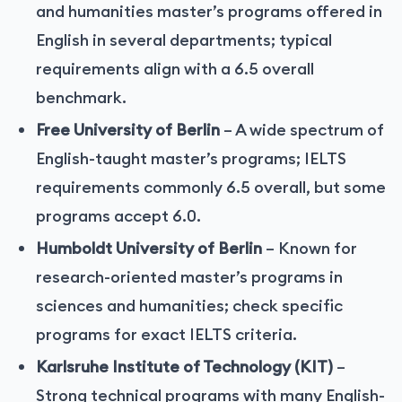
and humanities master’s programs offered in
English in several departments; typical
requirements align with a 6.5 overall
benchmark.
Free University of Berlin
– A wide spectrum of
English-taught master’s programs; IELTS
requirements commonly 6.5 overall, but some
programs accept 6.0.
Humboldt University of Berlin
– Known for
research-oriented master’s programs in
sciences and humanities; check specific
programs for exact IELTS criteria.
Karlsruhe Institute of Technology (KIT)
–
Strong technical programs with many English-