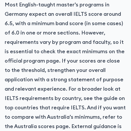
Most English-taught master’s programs in
Germany expect an overall IELTS score around
6.5, with a minimum band score (in some cases)
of 6.0 in one or more sections. However,
requirements vary by program and faculty, so it
is essential to check the exact minimums on the
official program page. If your scores are close
to the threshold, strengthen your overall
application with a strong statement of purpose
and relevant experience. For a broader look at
IELTS requirements by country, see the guide on
top countries that require IELTS. And if you want
to compare with Australia’s minimums, refer to
the Australia scores page. External guidance is