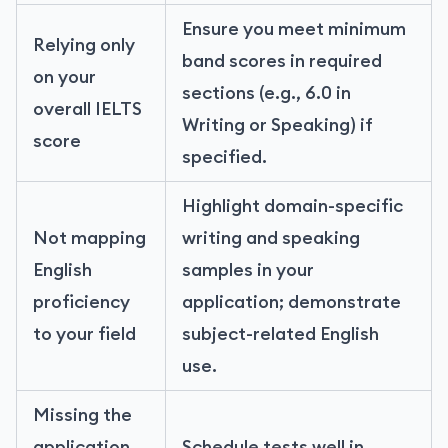
Ensure you meet minimum
Relying only
band scores in required
on your
sections (e.g., 6.0 in
overall IELTS
Writing or Speaking) if
score
specified.
Highlight domain-specific
Not mapping
writing and speaking
English
samples in your
proficiency
application; demonstrate
to your field
subject-related English
use.
Missing the
application
Schedule tests well in