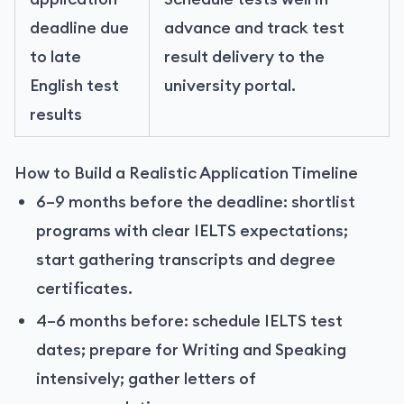
deadline due
advance and track test
to late
result delivery to the
English test
university portal.
results
How to Build a Realistic Application Timeline
6–9 months before the deadline: shortlist
programs with clear IELTS expectations;
start gathering transcripts and degree
certificates.
4–6 months before: schedule IELTS test
dates; prepare for Writing and Speaking
intensively; gather letters of