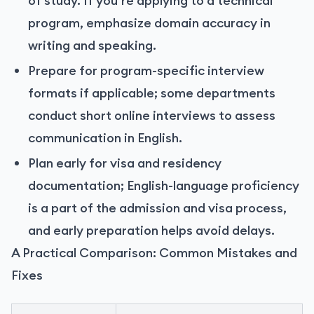
of study. If you’re applying to a technical
program, emphasize domain accuracy in
writing and speaking.
Prepare for program-specific interview
formats if applicable; some departments
conduct short online interviews to assess
communication in English.
Plan early for visa and residency
documentation; English-language proficiency
is a part of the admission and visa process,
and early preparation helps avoid delays.
A Practical Comparison: Common Mistakes and
Fixes