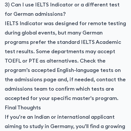
3) Can I use IELTS Indicator or a different test
for German admissions?
IELTS Indicator was designed for remote testing
during global events, but many German
programs prefer the standard IELTS Academic
test results. Some departments may accept
TOEFL or PTE as alternatives. Check the
program’s accepted English-language tests on
the admissions page and, if needed, contact the
admissions team to confirm which tests are
accepted for your specific master's program.
Final Thoughts
If you’re an Indian or international applicant
aiming to study in Germany, you’ll find a growing