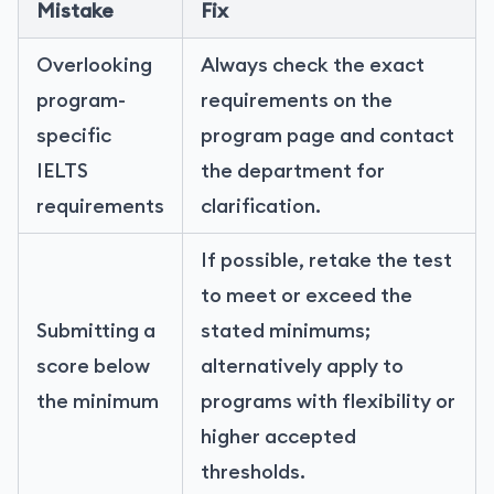
Mistake
Fix
Overlooking
Always check the exact
program-
requirements on the
specific
program page and contact
IELTS
the department for
requirements
clarification.
If possible, retake the test
to meet or exceed the
Submitting a
stated minimums;
score below
alternatively apply to
the minimum
programs with flexibility or
higher accepted
thresholds.