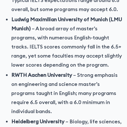
Typical IELTS expectations range around 6.5
overall, but some programs may accept 6.0.
Ludwig Maximilian University of Munich (LMU
Munich)
– A broad array of master’s
programs, with numerous English-taught
tracks. IELTS scores commonly fall in the 6.5+
range, yet some faculties may accept slightly
lower scores depending on the program.
RWTH Aachen University
– Strong emphasis
on engineering and science master’s
programs taught in English; many programs
require 6.5 overall, with a 6.0 minimum in
individual bands.
Heidelberg University
– Biology, life sciences,