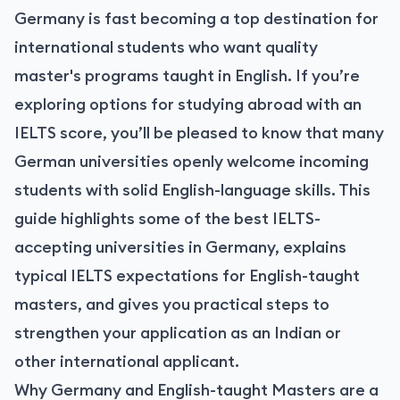
Germany is fast becoming a top destination for
international students who want quality
master's programs taught in English. If you’re
exploring options for studying abroad with an
IELTS score, you’ll be pleased to know that many
German universities openly welcome incoming
students with solid English-language skills. This
guide highlights some of the best IELTS-
accepting universities in Germany, explains
typical IELTS expectations for English-taught
masters, and gives you practical steps to
strengthen your application as an Indian or
other international applicant.
Why Germany and English-taught Masters are a