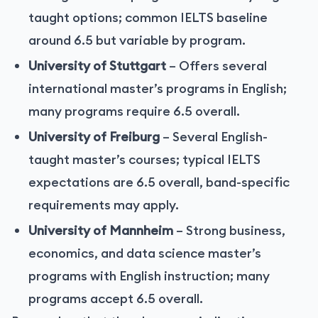
taught options; common IELTS baseline
around 6.5 but variable by program.
University of Stuttgart
– Offers several
international master’s programs in English;
many programs require 6.5 overall.
University of Freiburg
– Several English-
taught master’s courses; typical IELTS
expectations are 6.5 overall, band-specific
requirements may apply.
University of Mannheim
– Strong business,
economics, and data science master’s
programs with English instruction; many
programs accept 6.5 overall.