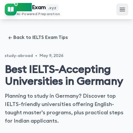
IELTS
Exam
.xyz
AI-Powered Preparation
← Back to IELTS Exam Tips
study-abroad
•
May 9, 2026
Best IELTS-Accepting
Universities in Germany
Planning to study in Germany? Discover top
IELTS-friendly universities offering English-
taught master's programs, plus practical steps
for Indian applicants.