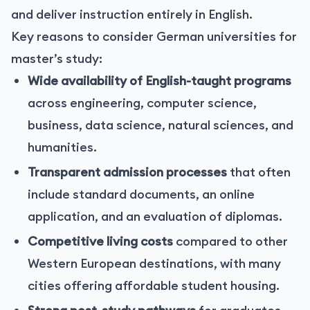
and deliver instruction entirely in English.
Key reasons to consider German universities for
master’s study:
Wide availability of English-taught programs
across engineering, computer science,
business, data science, natural sciences, and
humanities.
Transparent admission processes
that often
include standard documents, an online
application, and an evaluation of diplomas.
Competitive living costs
compared to other
Western European destinations, with many
cities offering affordable student housing.