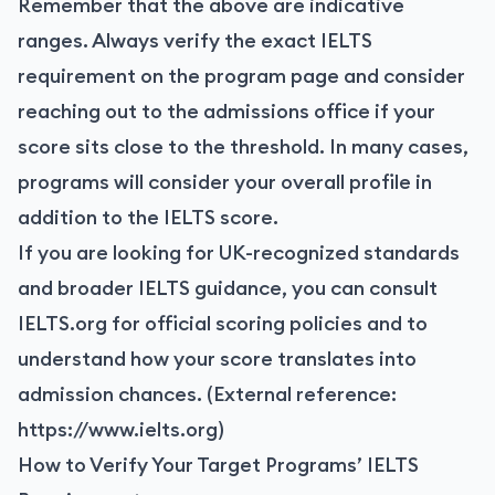
Remember that the above are indicative
ranges. Always verify the exact IELTS
requirement on the program page and consider
reaching out to the admissions office if your
score sits close to the threshold. In many cases,
programs will consider your overall profile in
addition to the IELTS score.
If you are looking for UK-recognized standards
and broader IELTS guidance, you can consult
IELTS.org for official scoring policies and to
understand how your score translates into
admission chances. (External reference:
https://www.ielts.org
)
How to Verify Your Target Programs’ IELTS