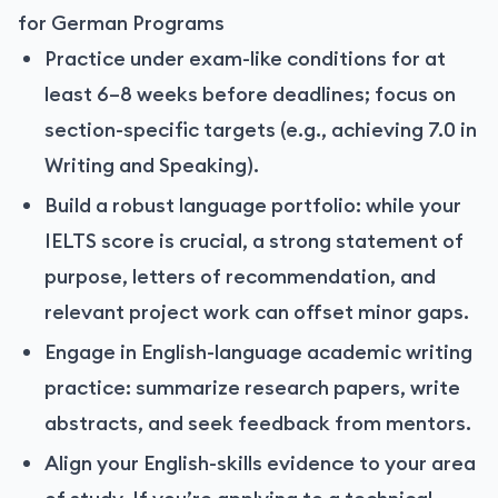
for German Programs
Practice under exam-like conditions for at
least 6–8 weeks before deadlines; focus on
section-specific targets (e.g., achieving 7.0 in
Writing and Speaking).
Build a robust language portfolio: while your
IELTS score is crucial, a strong statement of
purpose, letters of recommendation, and
relevant project work can offset minor gaps.
Engage in English-language academic writing
practice: summarize research papers, write
abstracts, and seek feedback from mentors.
Align your English-skills evidence to your area