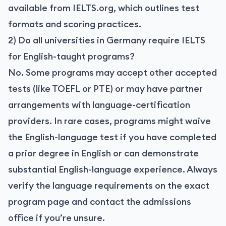
available from IELTS.org, which outlines test
formats and scoring practices.
2) Do all universities in Germany require IELTS
for English-taught programs?
No. Some programs may accept other accepted
tests (like TOEFL or PTE) or may have partner
arrangements with language-certification
providers. In rare cases, programs might waive
the English-language test if you have completed
a prior degree in English or can demonstrate
substantial English-language experience. Always
verify the language requirements on the exact
program page and contact the admissions
office if you’re unsure.