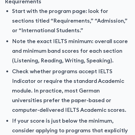
Requirements
Start with the program page: look for
sections titled “Requirements,” “Admission,”
or “International Students.”
Note the exact IELTS minimum: overall score
and minimum band scores for each section
(Listening, Reading, Writing, Speaking).
Check whether programs accept IELTS
Indicator or require the standard Academic
module. In practice, most German
universities prefer the paper-based or
computer-delivered IELTS Academic scores.
If your score is just below the minimum,
consider applying to programs that explicitly