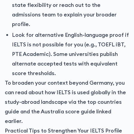
state flexibility or reach out to the
admissions team to explain your broader
profile.
Look for alternative English-language proof if
IELTS is not possible for you (e.g., TOEFL iBT,
PTE Academic). Some universities publish
alternate accepted tests with equivalent
score thresholds.
To broaden your context beyond Germany, you
can read about how IELTS is used globally in the
study-abroad landscape via the top countries
guide and the Australia score guide linked
earlier.
Practical Tips to Strengthen Your IELTS Profile