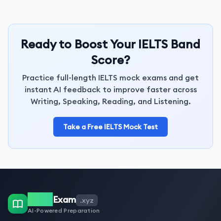
Ready to Boost Your IELTS Band
Score?
Practice full-length IELTS mock exams and get
instant AI feedback to improve faster across
Writing, Speaking, Reading, and Listening.
Take a Free IELTS Mock Test
IELTS
Exam
.xyz
AI-Powered Preparation