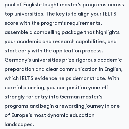
pool of English-taught master’s programs across
top universities. The key is to align your IELTS
score with the program’s requirements,
assemble a compelling package that highlights
your academic and research capabilities, and
start early with the application process.
Germany’s universities prize rigorous academic
preparation and clear communication in English,
which IELTS evidence helps demonstrate. With
careful planning, you can position yourself
strongly for entry into German master’s
programs and begin a rewarding journey in one
of Europe’s most dynamic education
landscapes.