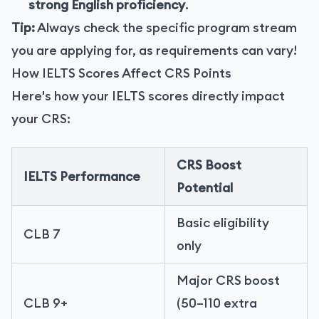
strong English proficiency
.
Tip:
Always check the specific program stream
you are applying for, as requirements can vary!
How IELTS Scores Affect CRS Points
Here's how your IELTS scores directly impact
your CRS:
CRS Boost
IELTS Performance
Potential
Basic eligibility
CLB 7
only
Major CRS boost
CLB 9+
(50–110 extra