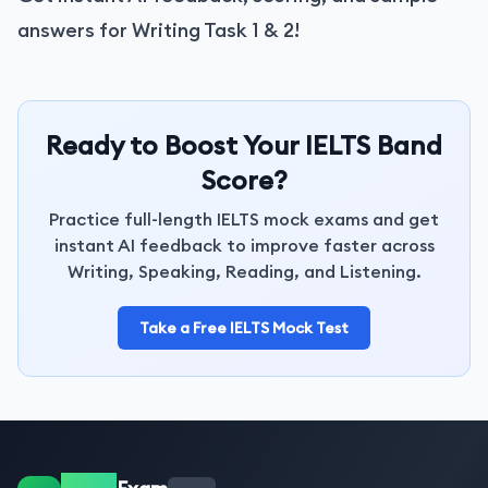
answers for Writing Task 1 & 2!
Ready to Boost Your IELTS Band
Score?
Practice full-length IELTS mock exams and get
instant AI feedback to improve faster across
Writing, Speaking, Reading, and Listening.
Take a Free IELTS Mock Test
IELTS