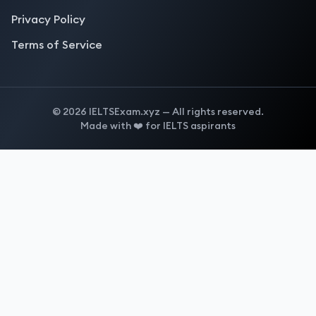
Privacy Policy
Terms of Service
©
2026
IELTSExam.xyz — All rights reserved.
Made with ❤️ for IELTS aspirants