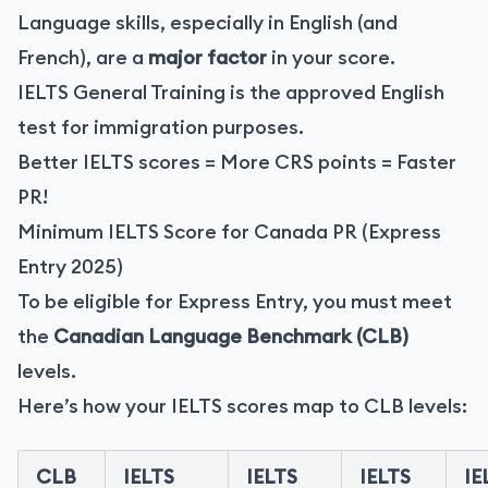
Language skills, especially in English (and
French), are a
major factor
in your score.
IELTS General Training is the approved English
test for immigration purposes.
Better IELTS scores = More CRS points = Faster
PR!
Minimum IELTS Score for Canada PR (Express
Entry 2025)
To be eligible for Express Entry, you must meet
the
Canadian Language Benchmark (CLB)
levels.
Here’s how your IELTS scores map to CLB levels:
CLB
IELTS
IELTS
IELTS
IE