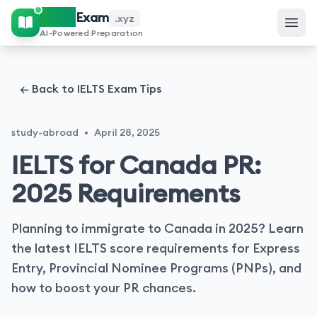
IELTS
Exam
.xyz
AI-Powered Preparation
← Back to IELTS Exam Tips
study-abroad
•
April 28, 2025
IELTS for Canada PR:
2025 Requirements
Planning to immigrate to Canada in 2025? Learn
the latest IELTS score requirements for Express
Entry, Provincial Nominee Programs (PNPs), and
how to boost your PR chances.