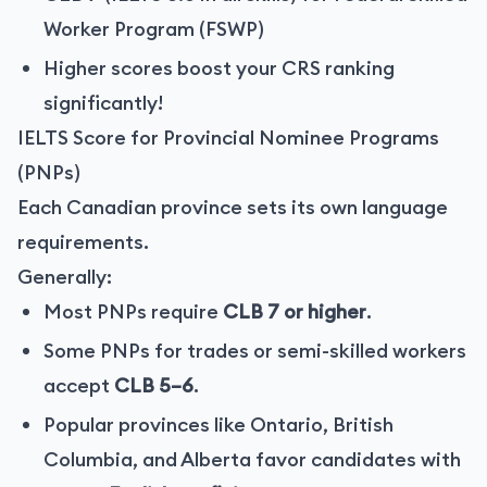
Worker Program (FSWP)
Higher scores boost your CRS ranking
significantly!
IELTS Score for Provincial Nominee Programs
(PNPs)
Each Canadian province sets its own language
requirements.
Generally:
Most PNPs require
CLB 7 or higher
.
Some PNPs for trades or semi-skilled workers
accept
CLB 5–6
.
Popular provinces like Ontario, British
Columbia, and Alberta favor candidates with