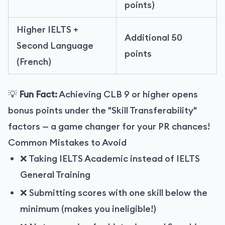
points)
Higher IELTS +
Additional 50
Second Language
points
(French)
💡
Fun Fact:
Achieving CLB 9 or higher opens
bonus points under the "Skill Transferability"
factors — a game changer for your PR chances!
Common Mistakes to Avoid
❌ Taking IELTS Academic instead of IELTS
General Training
❌ Submitting scores with one skill below the
minimum (makes you ineligible!)