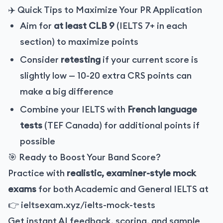
✈️ Quick Tips to Maximize Your PR Application
Aim for
at least CLB 9
(IELTS 7+ in each
section) to maximize points
Consider
retesting
if your current score is
slightly low — 10-20 extra CRS points can
make a big difference
Combine your IELTS with
French language
tests
(TEF Canada) for additional points if
possible
🎯 Ready to Boost Your Band Score?
Practice with
realistic, examiner-style mock
exams
for both Academic and General IELTS at
👉
ieltsexam.xyz/ielts-mock-tests
Get instant AI feedback, scoring, and sample