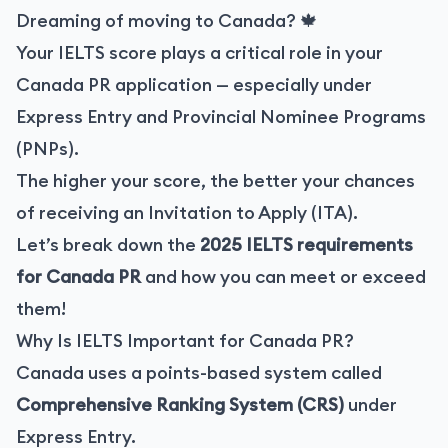
Dreaming of moving to Canada? 🍁
Your IELTS score plays a critical role in your
Canada PR application — especially under
Express Entry and Provincial Nominee Programs
(PNPs).
The higher your score, the better your chances
of receiving an Invitation to Apply (ITA).
Let’s break down the
2025 IELTS requirements
for Canada PR
and how you can meet or exceed
them!
Why Is IELTS Important for Canada PR?
Canada uses a points-based system called
Comprehensive Ranking System (CRS)
under
Express Entry.