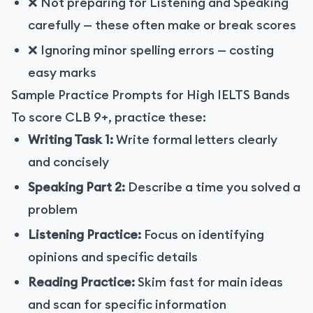
❌ Not preparing for Listening and Speaking
carefully — these often make or break scores
❌ Ignoring minor spelling errors — costing
easy marks
Sample Practice Prompts for High IELTS Bands
To score CLB 9+, practice these:
Writing Task 1:
Write formal letters clearly
and concisely
Speaking Part 2:
Describe a time you solved a
problem
Listening Practice:
Focus on identifying
opinions and specific details
Reading Practice:
Skim fast for main ideas
and scan for specific information