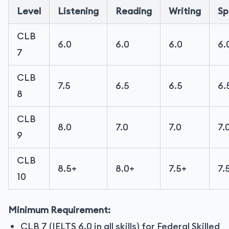
Level
Listening
Reading
Writing
Sp
CLB
6.0
6.0
6.0
6.
7
CLB
7.5
6.5
6.5
6.
8
CLB
8.0
7.0
7.0
7.
9
CLB
8.5+
8.0+
7.5+
7.
10
Minimum Requirement:
CLB 7 (IELTS 6.0 in all skills) for Federal Skilled