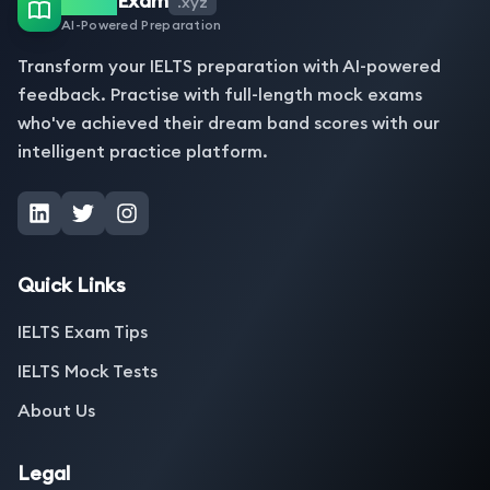
Exam
.xyz
AI-Powered Preparation
Transform your IELTS preparation with AI-powered
feedback. Practise with full-length mock exams
who've achieved their dream band scores with our
intelligent practice platform.
Quick Links
IELTS Exam Tips
IELTS Mock Tests
About Us
Legal