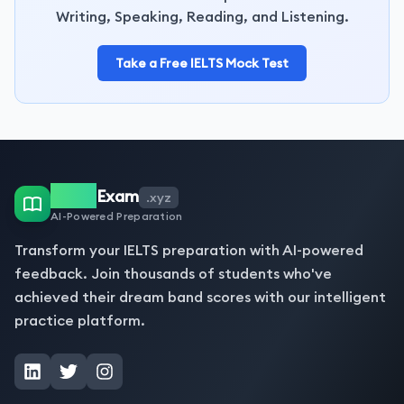
Writing, Speaking, Reading, and Listening.
Take a Free IELTS Mock Test
IELTS
Exam
.xyz
AI-Powered Preparation
Transform your IELTS preparation with AI-powered
feedback. Join thousands of students who've
achieved their dream band scores with our intelligent
practice platform.