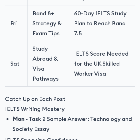
Band 8+
60-Day IELTS Study
Fri
Strategy &
Plan to Reach Band
Exam Tips
7.5
Study
IELTS Score Needed
Abroad &
Sat
for the UK Skilled
Visa
Worker Visa
Pathways
Catch Up on Each Post
IELTS Writing Mastery
Mon
-
Task 2 Sample Answer: Technology and
Society Essay