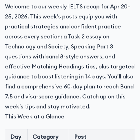
Welcome to our weekly IELTS recap for Apr 20–
25, 2026. This week’s posts equip you with
practical strategies and confident practice
across every section: a Task 2 essay on
Technology and Society, Speaking Part 3
questions with band 8-style answers, and
effective Matching Headings tips, plus targeted
guidance to boost listening in 14 days. You’ll also
find a comprehensive 60‑day plan to reach Band
7.5 and visa-score guidance. Catch up on this
week’s tips and stay motivated.
This Week at a Glance
Day
Category
Post