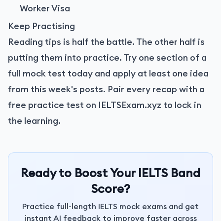
Worker Visa
Keep Practising
Reading tips is half the battle. The other half is
putting them into practice. Try one section of a
full mock test today and apply at least one idea
from this week's posts. Pair every recap with a
free practice test on IELTSExam.xyz
to lock in
the learning.
Ready to Boost Your IELTS Band
Score?
Practice full-length IELTS mock exams and get
instant AI feedback to improve faster across