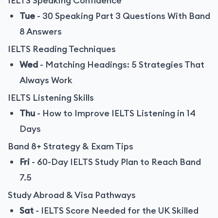
IELTS Speaking Confidence
Tue
-
30 Speaking Part 3 Questions With Band
8 Answers
IELTS Reading Techniques
Wed
-
Matching Headings: 5 Strategies That
Always Work
IELTS Listening Skills
Thu
-
How to Improve IELTS Listening in 14
Days
Band 8+ Strategy & Exam Tips
Fri
-
60-Day IELTS Study Plan to Reach Band
7.5
Study Abroad & Visa Pathways
Sat
-
IELTS Score Needed for the UK Skilled