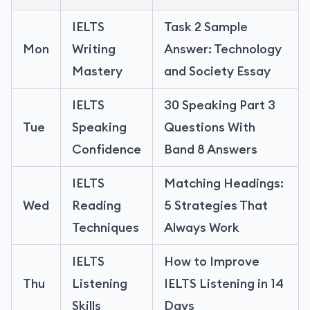
IELTS
Task 2 Sample
Mon
Writing
Answer: Technology
Mastery
and Society Essay
IELTS
30 Speaking Part 3
Tue
Speaking
Questions With
Confidence
Band 8 Answers
IELTS
Matching Headings:
Wed
Reading
5 Strategies That
Techniques
Always Work
IELTS
How to Improve
Thu
Listening
IELTS Listening in 14
Skills
Days