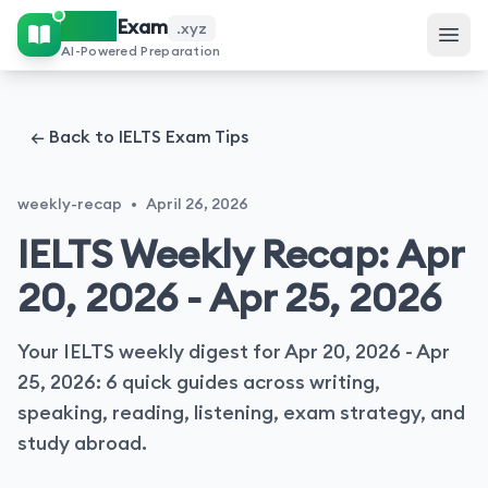
IELTS
Exam
.xyz
AI-Powered Preparation
← Back to IELTS Exam Tips
weekly-recap
•
April 26, 2026
IELTS Weekly Recap: Apr
20, 2026 - Apr 25, 2026
Your IELTS weekly digest for Apr 20, 2026 - Apr
25, 2026: 6 quick guides across writing,
speaking, reading, listening, exam strategy, and
study abroad.