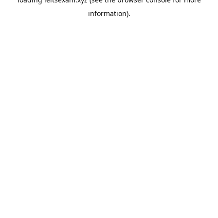
information).