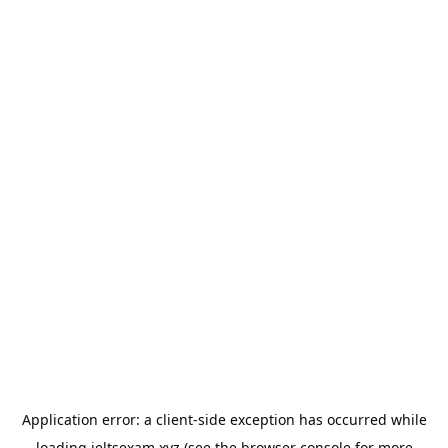
Application error: a
client
-side exception has occurred while
loading
ieltsexam.xyz
(see the
browser console
for more